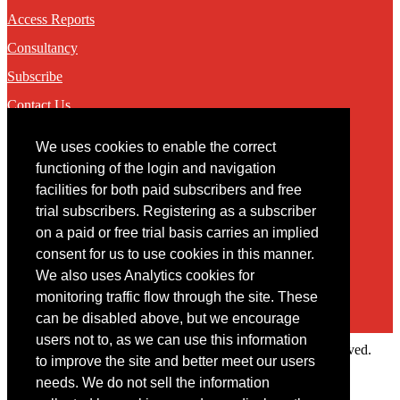
Access Reports
Consultancy
Subscribe
Contact Us
We uses cookies to enable the correct
Contact
functioning of the login and navigation
facilities for both paid subscribers and free
You may contact us via our online
contact form
trial subscribers. Registering as a subscriber
on a paid or free trial basis carries an implied
consent for us to use cookies in this manner.
We also uses Analytics cookies for
monitoring traffic flow through the site. These
can be disabled above, but we encourage
users not to, as we can use this information
Copyright © 2022 Intelligence Research Ltd. All rights reserved.
to improve the site and better meet our users
×
needs. We do not sell the information