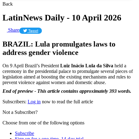
Back
LatinNews Daily - 10 April 2026
Share
Tweet
BRAZIL: Lula promulgates laws to
address gender violence
On 9 April Brazil’s President
Luiz Inácio Lula da Silva
held a
ceremony in the presidential palace to promulgate several pieces of
legislation aimed at boosting the existing mechanisms and rules to
prevent violence against women and domestic abuse.
End of preview - This article contains approximately 393 words.
Subscribers:
Log in
now to read the full article
Not a Subscriber?
Choose from one of the following options
Subscribe
Sign up for a one-time, 14-day trial