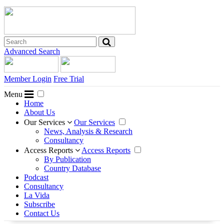
Advanced Search
Member Login
Free Trial
Menu
Home
About Us
Our Services
Our Services
News, Analysis & Research
Consultancy
Access Reports
Access Reports
By Publication
Country Database
Podcast
Consultancy
La Vida
Subscribe
Contact Us