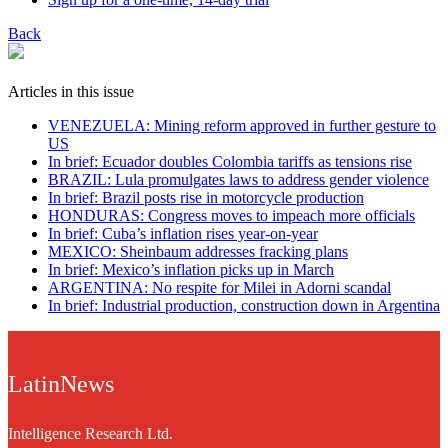
Back
Articles in this issue
VENEZUELA: Mining reform approved in further gesture to
US
In brief: Ecuador doubles Colombia tariffs as tensions rise
BRAZIL: Lula promulgates laws to address gender violence
In brief: Brazil posts rise in motorcycle production
HONDURAS: Congress moves to impeach more officials
In brief: Cuba’s inflation rises year-on-year
MEXICO: Sheinbaum addresses fracking plans
In brief: Mexico’s inflation picks up in March
ARGENTINA: No respite for Milei in Adorni scandal
In brief: Industrial production, construction down in Argentina
LatinNews
Intelligence Research Ltd.