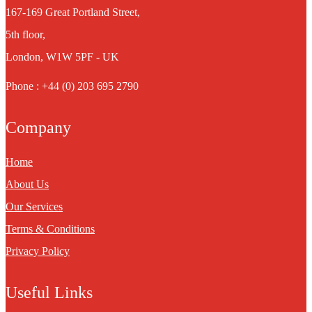
167-169 Great Portland Street,
5th floor,
London, W1W 5PF - UK
Phone : +44 (0) 203 695 2790
Company
Home
About Us
Our Services
Terms & Conditions
Privacy Policy
Useful Links