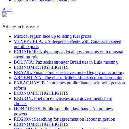
Back
Articles in this issue
Mexico, region face up to rising fuel prices
VENEZUELA: US deepens détente with Caracas to speed
up oil exports
ECUADOR: Noboa angers local governments with unusual
spending rule
BOLIVIA: Paz seeks stronger Brazil ties in Lula meeting
ECONOMIC HIGHLIGHTS
BRAZIL: Finance minister leaves mixed legacy on economy
ARGENTINA: The risk of Milei’s shock economic opening
PARAGUAY: Peña notches public finance win with pension
reform
ECONOMIC HIGHLIGHTS
REGION: Fuel price increases give governments hard
choices
HONDURAS: Public spending law hands Asfura new
powers
REGION: Searching for agreement on labour migration
ECONOMIC HIGHLIGHTS