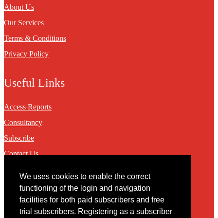
About Us
Our Services
Terms & Conditions
Privacy Policy
Useful Links
Access Reports
Consultancy
Subscribe
Contact Us
We uses cookies to enable the correct
Contact
functioning of the login and navigation
facilities for both paid subscribers and free
You may contact us via our online
contact form
trial subscribers. Registering as a subscriber