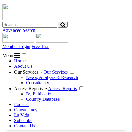
Advanced Search
Member Login
Free Trial
Menu
Home
About Us
Our Services
Our Services
News, Analysis & Research
Consultancy
Access Reports
Access Reports
By Publication
Country Database
Podcast
Consultancy
La Vida
Subscribe
Contact Us