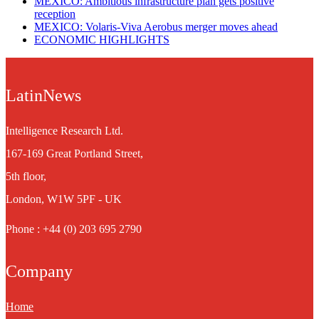
MEXICO: Ambitious infrastructure plan gets positive
reception
MEXICO: Volaris-Viva Aerobus merger moves ahead
ECONOMIC HIGHLIGHTS
LatinNews
Intelligence Research Ltd.
167-169 Great Portland Street,
5th floor,
London, W1W 5PF - UK
Phone : +44 (0) 203 695 2790
Company
Home