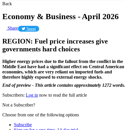
Back
Economy & Business - April 2026
Share
Tweet
REGION: Fuel price increases give
governments hard choices
Higher energy prices due to the fallout from the conflict in the
Middle East have had a significant effect on Central American
economies, which are very reliant on imported fuels and
therefore highly exposed to external energy shocks.
End of preview - This article contains approximately 1272 words.
Subscribers:
Log in
now to read the full article
Not a Subscriber?
Choose from one of the following options
Subscribe
Sign up for a one-time, 14-day trial