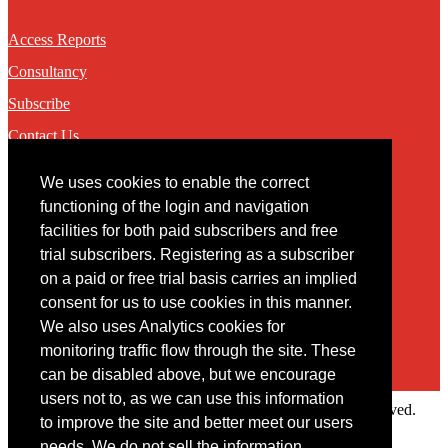
Access Reports
Consultancy
Subscribe
Contact Us
We uses cookies to enable the correct
Contact
functioning of the login and navigation
facilities for both paid subscribers and free
You may contact us via our online
contact form
trial subscribers. Registering as a subscriber
on a paid or free trial basis carries an implied
consent for us to use cookies in this manner.
We also uses Analytics cookies for
monitoring traffic flow through the site. These
can be disabled above, but we encourage
users not to, as we can use this information
Copyright © 2022 Intelligence Research Ltd. All rights reserved.
to improve the site and better meet our users
×
needs. We do not sell the information