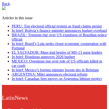
Back
Articles in this issue
PERU: Top electoral official resigns as fraud claims persist
In brief: Bolivia’s finance minister announces budget overhaul
BRAZIL: Tensions rise over US expulsion of Brazilian police
official
In brief: Brazil’s Lula seeks closer economic cooperation with
Portugal
EL SALVADOR: Mass trial begins of MS-13 gang leaders
In brief: Honduras approves 2026 budget
MEXICO: Questions rise over role of US officials killed in
car crash
In brief: Mexico’s foreign minister boosts ties in Belgium
ARGENTINA: Milei announces electoral reform
In brief: Canadian firm moves on Argentina lithium project
LatinNews