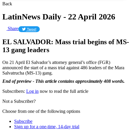
Back
LatinNews Daily - 22 April 2026
Share
Tweet
EL SALVADOR: Mass trial begins of MS-
13 gang leaders
On 21 April El Salvador’s attorney general’s office (FGR)
announced the start of a mass trial against 486 leaders of the Mara
Salvatrucha (MS-13) gang.
End of preview - This article contains approximately 408 words.
Subscribers:
Log in
now to read the full article
Not a Subscriber?
Choose from one of the following options
Subscribe
Sign up for a one-time, 14-day trial