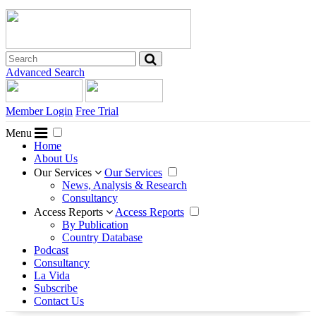
Advanced Search
Member Login
Free Trial
Menu
Home
About Us
Our Services
Our Services
News, Analysis & Research
Consultancy
Access Reports
Access Reports
By Publication
Country Database
Podcast
Consultancy
La Vida
Subscribe
Contact Us