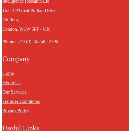
Intelligence Research Ltd.
167-169 Great Portland Street,
5th floor,
London, W1W 5PF - UK
Phone : +44 (0) 203 695 2790
Company
Home
About Us
Our Services
Terms & Conditions
Privacy Policy
Useful Links