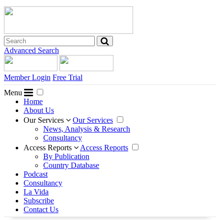
Advanced Search
Member Login
Free Trial
Menu
Home
About Us
Our Services
Our Services
News, Analysis & Research
Consultancy
Access Reports
Access Reports
By Publication
Country Database
Podcast
Consultancy
La Vida
Subscribe
Contact Us