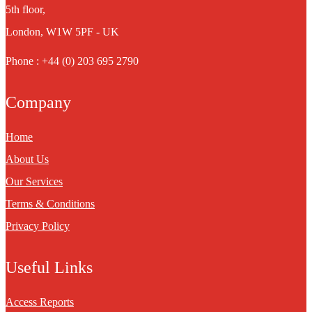
5th floor,
London, W1W 5PF - UK
Phone : +44 (0) 203 695 2790
Company
Home
About Us
Our Services
Terms & Conditions
Privacy Policy
Useful Links
Access Reports