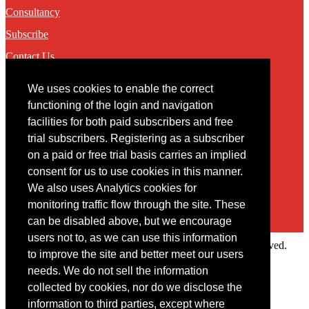
Consultancy
Subscribe
Contact Us
We uses cookies to enable the correct
Contact
functioning of the login and navigation
facilities for both paid subscribers and free
You may contact us via our online
contact form
trial subscribers. Registering as a subscriber
on a paid or free trial basis carries an implied
consent for us to use cookies in this manner.
We also uses Analytics cookies for
monitoring traffic flow through the site. These
can be disabled above, but we encourage
users not to, as we can use this information
Copyright © 2022 Intelligence Research Ltd. All rights reserved.
to improve the site and better meet our users
×
needs. We do not sell the information
collected by cookies, nor do we disclose the
Member Area
information to third parties, except where