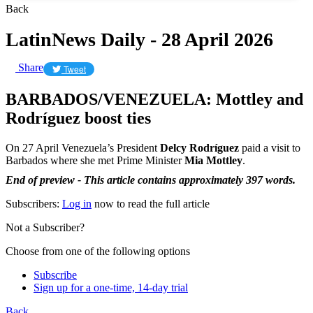
Back
LatinNews Daily - 28 April 2026
Share
Tweet
BARBADOS/VENEZUELA: Mottley and
Rodríguez boost ties
On 27 April Venezuela’s President
Delcy Rodríguez
paid a visit to
Barbados where she met Prime Minister
Mia Mottley
.
End of preview - This article contains approximately 397 words.
Subscribers:
Log in
now to read the full article
Not a Subscriber?
Choose from one of the following options
Subscribe
Sign up for a one-time, 14-day trial
Back