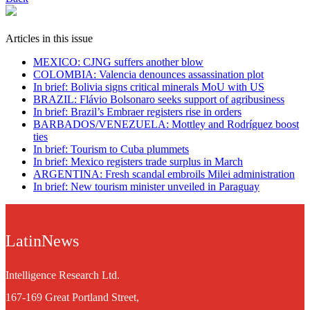
Articles in this issue
MEXICO: CJNG suffers another blow
COLOMBIA: Valencia denounces assassination plot
In brief: Bolivia signs critical minerals MoU with US
BRAZIL: Flávio Bolsonaro seeks support of agribusiness
In brief: Brazil’s Embraer registers rise in orders
BARBADOS/VENEZUELA: Mottley and Rodríguez boost
ties
In brief: Tourism to Cuba plummets
In brief: Mexico registers trade surplus in March
ARGENTINA: Fresh scandal embroils Milei administration
In brief: New tourism minister unveiled in Paraguay
LatinNews
Intelligence Research Ltd.
167-169 Great Portland Street,