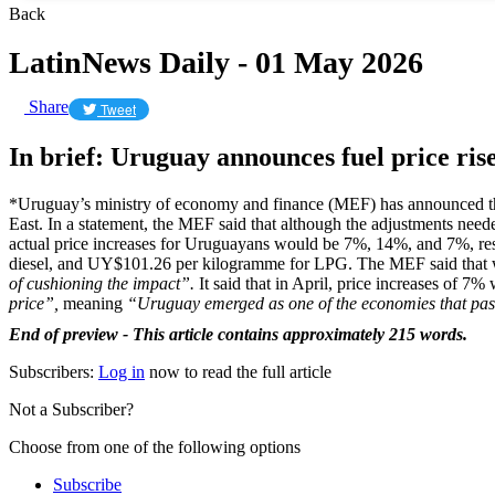
Back
LatinNews Daily - 01 May 2026
Share
Tweet
In brief: Uruguay announces fuel price ris
*Uruguay’s ministry of economy and finance (MEF) has announced th
East. In a statement, the MEF said that although the adjustments need
actual price increases for Uruguayans would be 7%, 14%, and 7%, respec
diesel, and UY$101.26 per kilogramme for LPG. The MEF said that whi
of cushioning the impact”.
It said that in April, price increases of 7
price”,
meaning
“Uruguay emerged as one of the economies that passe
End of preview - This article contains approximately 215 words.
Subscribers:
Log in
now to read the full article
Not a Subscriber?
Choose from one of the following options
Subscribe