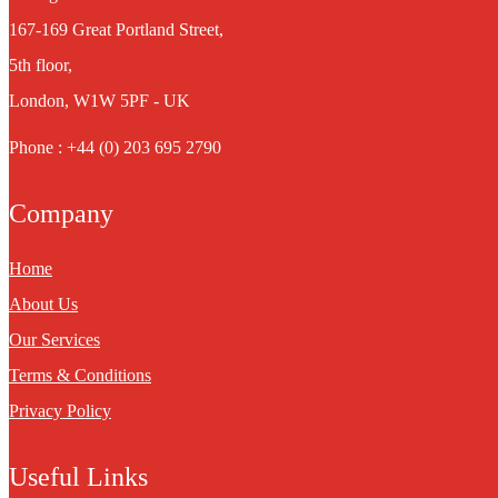
167-169 Great Portland Street,
5th floor,
London, W1W 5PF - UK
Phone : +44 (0) 203 695 2790
Company
Home
About Us
Our Services
Terms & Conditions
Privacy Policy
Useful Links