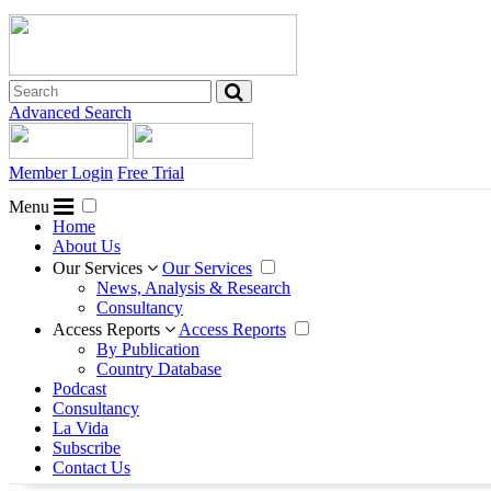
Advanced Search
Member Login
Free Trial
Menu
Home
About Us
Our Services
Our Services
News, Analysis & Research
Consultancy
Access Reports
Access Reports
By Publication
Country Database
Podcast
Consultancy
La Vida
Subscribe
Contact Us