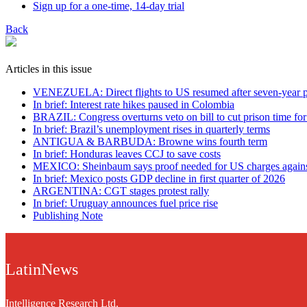
Sign up for a one-time, 14-day trial
Back
Articles in this issue
VENEZUELA: Direct flights to US resumed after seven-year 
In brief: Interest rate hikes paused in Colombia
BRAZIL: Congress overturns veto on bill to cut prison time fo
In brief: Brazil’s unemployment rises in quarterly terms
ANTIGUA & BARBUDA: Browne wins fourth term
In brief: Honduras leaves CCJ to save costs
MEXICO: Sheinbaum says proof needed for US charges against
In brief: Mexico posts GDP decline in first quarter of 2026
ARGENTINA: CGT stages protest rally
In brief: Uruguay announces fuel price rise
Publishing Note
LatinNews
Intelligence Research Ltd.