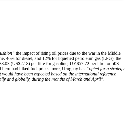
ushion”
the impact of rising oil prices due to the war in the Middle
ine, 46% for diesel, and 12% for liquefied petroleum gas (LPG), the
88.03 (US$2.18) per litre for gasoline, UY$57.72 per litre for 50S
nd Peru had hiked fuel prices more, Uruguay has
“opted for a strategy
would have been expected based on the international reference
ally and globally, during the months of March and April”.