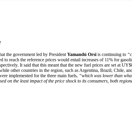
e
at the government led by President
Yamandú Orsi
is continuing to
“c
ed to reach the reference prices would entail increases of 11% for gasol
tively. It said that this meant that the new fuel prices are set at UY$
le other countries in the region, such as Argentina, Brazil, Chile, a
% were implemented for the three main fuels,
“which was lower than what 
d on the least impact of the price shock to its consumers, both region