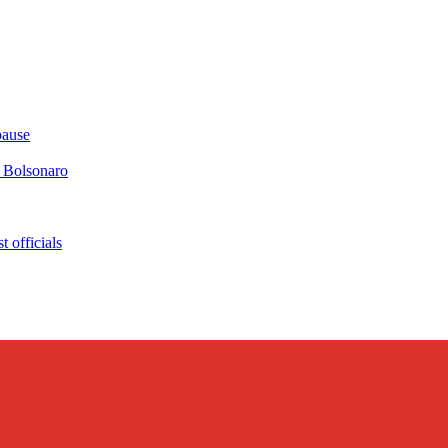
pause
r Bolsonaro
 officials