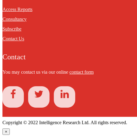
Access Reports
Consultancy
Subscribe
Contact Us
Contact
You may contact us via our online
contact form
Copyright © 2022 Intelligence Research Ltd. All rights reserved.
×