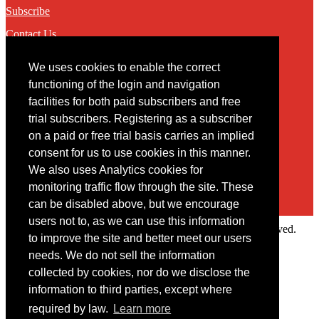
Subscribe
Contact Us
We uses cookies to enable the correct
Contact
functioning of the login and navigation
facilities for both paid subscribers and free
You may contact us via our online
contact form
trial subscribers. Registering as a subscriber
on a paid or free trial basis carries an implied
consent for us to use cookies in this manner.
We also uses Analytics cookies for
monitoring traffic flow through the site. These
can be disabled above, but we encourage
users not to, as we can use this information
Copyright © 2022 Intelligence Research Ltd. All rights reserved.
to improve the site and better meet our users
×
needs. We do not sell the information
collected by cookies, nor do we disclose the
Member Area
information to third parties, except where
User ID
required by law.
Learn more