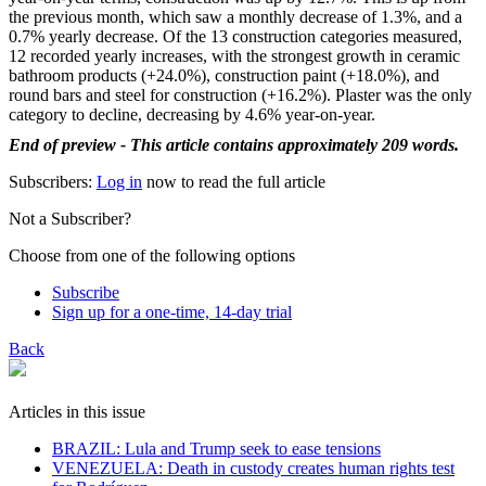
the previous month, which saw a monthly decrease of 1.3%, and a
0.7% yearly decrease. Of the 13 construction categories measured,
12 recorded yearly increases, with the strongest growth in ceramic
bathroom products (+24.0%), construction paint (+18.0%), and
round bars and steel for construction (+16.2%). Plaster was the only
category to decline, decreasing by 4.6% year-on-year.
End of preview - This article contains approximately 209 words.
Subscribers:
Log in
now to read the full article
Not a Subscriber?
Choose from one of the following options
Subscribe
Sign up for a one-time, 14-day trial
Back
Articles in this issue
BRAZIL: Lula and Trump seek to ease tensions
VENEZUELA: Death in custody creates human rights test