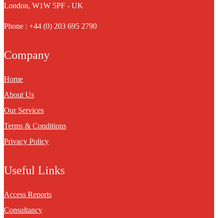
London, W1W 5PF - UK
Phone : +44 (0) 203 695 2790
Company
Home
About Us
Our Services
Terms & Conditions
Privacy Policy
Useful Links
Access Reports
Consultancy