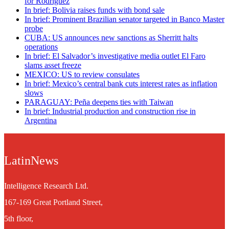
for Rodríguez
In brief: Bolivia raises funds with bond sale
In brief: Prominent Brazilian senator targeted in Banco Master
probe
CUBA: US announces new sanctions as Sherritt halts
operations
In brief: El Salvador’s investigative media outlet El Faro
slams asset freeze
MEXICO: US to review consulates
In brief: Mexico’s central bank cuts interest rates as inflation
slows
PARAGUAY: Peña deepens ties with Taiwan
In brief: Industrial production and construction rise in
Argentina
LatinNews
Intelligence Research Ltd.
167-169 Great Portland Street,
5th floor,