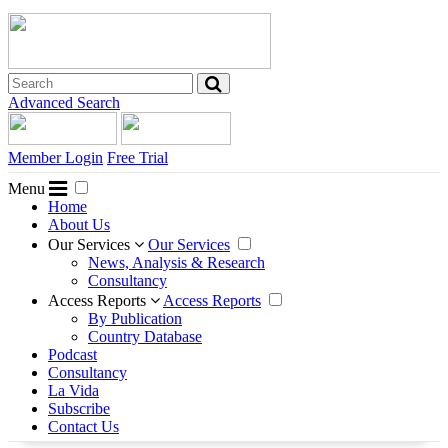
Advanced Search
Member Login
Free Trial
Menu
Home
About Us
Our Services
Our Services
News, Analysis & Research
Consultancy
Access Reports
Access Reports
By Publication
Country Database
Podcast
Consultancy
La Vida
Subscribe
Contact Us