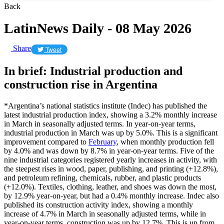
Back
LatinNews Daily - 08 May 2026
Share
Tweet
In brief: Industrial production and
construction rise in Argentina
*Argentina’s national statistics institute (Indec) has published the
latest industrial production index, showing a 3.2% monthly increase
in March in seasonally adjusted terms. In year-on-year terms,
industrial production in March was up by 5.0%. This is a significant
improvement compared to
February
, when monthly production fell
by 4.0% and was down by 8.7% in year-on-year terms. Five of the
nine industrial categories registered yearly increases in activity, with
the steepest rises in wood, paper, publishing, and printing (+12.8%),
and petroleum refining, chemicals, rubber, and plastic products
(+12.0%). Textiles, clothing, leather, and shoes was down the most,
by 12.9% year-on-year, but had a 0.4% monthly increase. Indec also
published its construction activity index, showing a monthly
increase of 4.7% in March in seasonally adjusted terms, while in
year-on-year terms, construction was up by 12.7%. This is up from