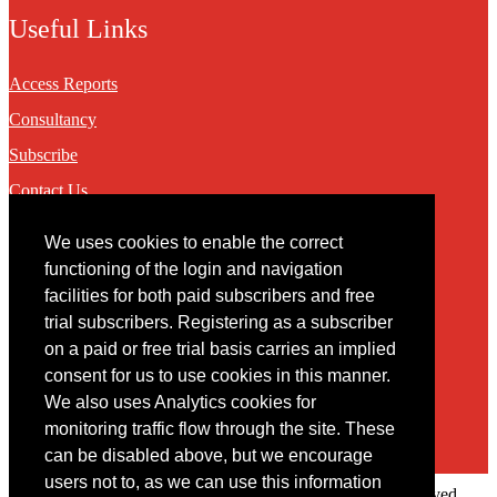
Useful Links
Access Reports
Consultancy
Subscribe
Contact Us
We uses cookies to enable the correct
Contact
functioning of the login and navigation
facilities for both paid subscribers and free
You may contact us via our online
contact form
trial subscribers. Registering as a subscriber
on a paid or free trial basis carries an implied
consent for us to use cookies in this manner.
We also uses Analytics cookies for
monitoring traffic flow through the site. These
can be disabled above, but we encourage
users not to, as we can use this information
Copyright © 2022 Intelligence Research Ltd. All rights reserved.