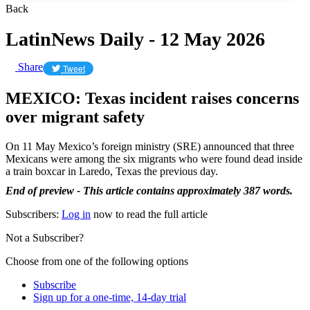
Back
LatinNews Daily - 12 May 2026
Share
Tweet
MEXICO: Texas incident raises concerns
over migrant safety
On 11 May Mexico’s foreign ministry (SRE) announced that three
Mexicans were among the six migrants who were found dead inside
a train boxcar in Laredo, Texas the previous day.
End of preview - This article contains approximately 387 words.
Subscribers:
Log in
now to read the full article
Not a Subscriber?
Choose from one of the following options
Subscribe
Sign up for a one-time, 14-day trial