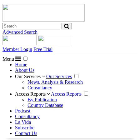
Advanced Search
Member Login
Free Trial
Menu
Home
About Us
Our Services
Our Services
News, Analysis & Research
Consultancy
Access Reports
Access Reports
By Publication
Country Database
Podcast
Consultancy
La Vida
Subscribe
Contact Us