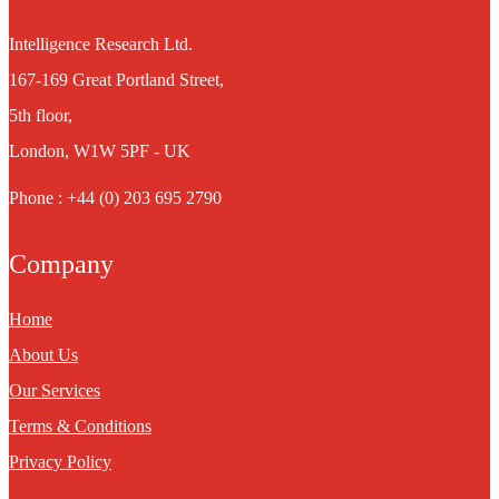
Intelligence Research Ltd.
167-169 Great Portland Street,
5th floor,
London, W1W 5PF - UK
Phone : +44 (0) 203 695 2790
Company
Home
About Us
Our Services
Terms & Conditions
Privacy Policy