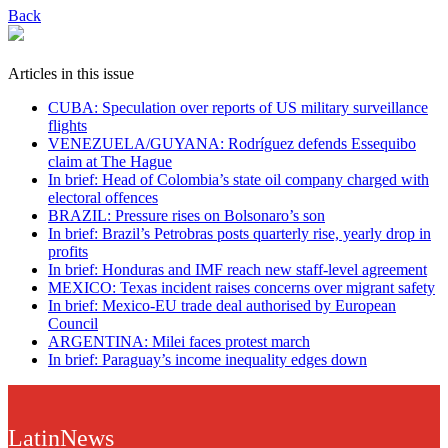
Back
Articles in this issue
CUBA: Speculation over reports of US military surveillance
flights
VENEZUELA/GUYANA: Rodríguez defends Essequibo
claim at The Hague
In brief: Head of Colombia’s state oil company charged with
electoral offences
BRAZIL: Pressure rises on Bolsonaro’s son
In brief: Brazil’s Petrobras posts quarterly rise, yearly drop in
profits
In brief: Honduras and IMF reach new staff-level agreement
MEXICO: Texas incident raises concerns over migrant safety
In brief: Mexico-EU trade deal authorised by European
Council
ARGENTINA: Milei faces protest march
In brief: Paraguay’s income inequality edges down
LatinNews