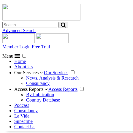
Advanced Search
Member Login
Free Trial
Menu
Home
About Us
Our Services
Our Services
News, Analysis & Research
Consultancy
Access Reports
Access Reports
By Publication
Country Database
Podcast
Consultancy
La Vida
Subscribe
Contact Us