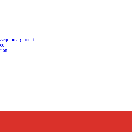
equibo argument
nce
tion