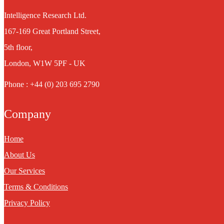
Intelligence Research Ltd.
167-169 Great Portland Street,
5th floor,
London, W1W 5PF - UK
Phone : +44 (0) 203 695 2790
Company
Home
About Us
Our Services
Terms & Conditions
Privacy Policy