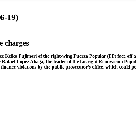
6-19)
ce charges
see Keiko Fujimori of the right-wing Fuerza Popular (FP) face off 
te Rafael López Aliaga, the leader of the far-right Renovación Popu
ce violations by the public prosecutor’s office, which could potent