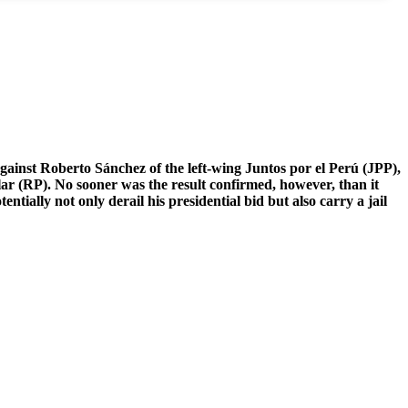
against Roberto Sánchez of the left-wing Juntos por el Perú (JPP),
lar (RP). No sooner was the result confirmed, however, than it
ially not only derail his presidential bid but also carry a jail