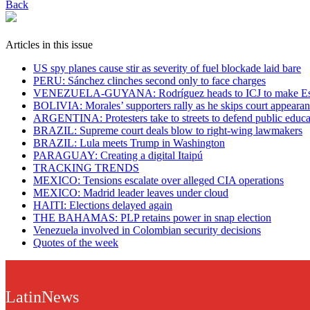
Back
Articles in this issue
US spy planes cause stir as severity of fuel blockade laid bare
​PERU: Sánchez clinches second only to face charges
VENEZUELA-GUYANA: Rodríguez heads to ICJ to make Ess
BOLIVIA: Morales’ supporters rally as he skips court appeara
ARGENTINA: Protesters take to streets to defend public educa
BRAZIL: Supreme court deals blow to right-wing lawmakers
BRAZIL: Lula meets Trump in Washington
PARAGUAY: Creating a digital Itaipú
TRACKING TRENDS
MEXICO: Tensions escalate over alleged CIA operations
MEXICO: Madrid leader leaves under cloud
HAITI: Elections delayed again
THE BAHAMAS: PLP retains power in snap election
Venezuela involved in Colombian security decisions
Quotes of the week
LatinNews