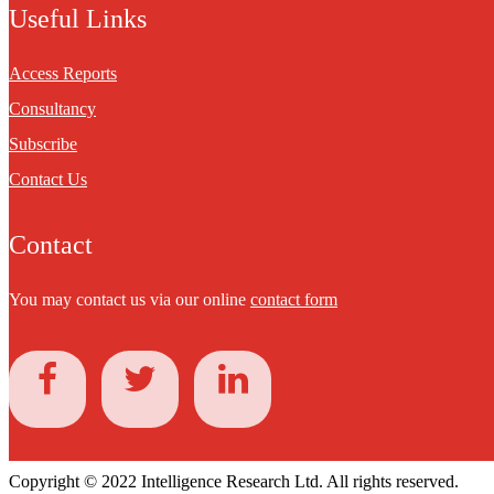
Useful Links
Access Reports
Consultancy
Subscribe
Contact Us
Contact
You may contact us via our online
contact form
Copyright © 2022 Intelligence Research Ltd. All rights reserved.