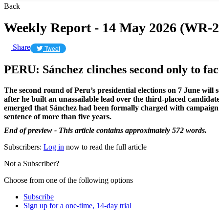
Back
Weekly Report - 14 May 2026 (WR-2
Share
Tweet
​PERU: Sánchez clinches second only to fa
The second round of Peru’s presidential elections on 7 June will 
after he built an unassailable lead over the third-placed candida
emerged that Sánchez had been formally charged with campaign finan
sentence of more than five years.
End of preview - This article contains approximately 572 words.
Subscribers:
Log in
now to read the full article
Not a Subscriber?
Choose from one of the following options
Subscribe
Sign up for a one-time, 14-day trial