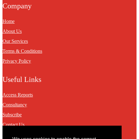
Company
Home
About Us
Our Services
Terms & Conditions
Privacy Policy
Useful Links
Access Reports
Consultancy
Subscribe
Contact Us