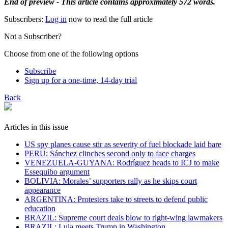
End of preview - This article contains approximately 572 words.
Subscribers:
Log in
now to read the full article
Not a Subscriber?
Choose from one of the following options
Subscribe
Sign up for a one-time, 14-day trial
Back
Articles in this issue
US spy planes cause stir as severity of fuel blockade laid bare
​PERU: Sánchez clinches second only to face charges
VENEZUELA-GUYANA: Rodríguez heads to ICJ to make
Essequibo argument
BOLIVIA: Morales’ supporters rally as he skips court
appearance
ARGENTINA: Protesters take to streets to defend public
education
BRAZIL: Supreme court deals blow to right-wing lawmakers
BRAZIL: Lula meets Trump in Washington