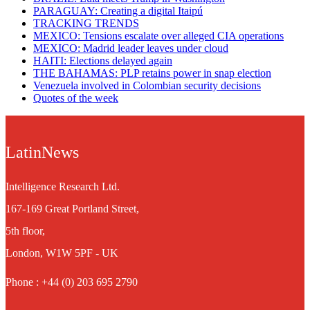
PARAGUAY: Creating a digital Itaipú
TRACKING TRENDS
MEXICO: Tensions escalate over alleged CIA operations
MEXICO: Madrid leader leaves under cloud
HAITI: Elections delayed again
THE BAHAMAS: PLP retains power in snap election
Venezuela involved in Colombian security decisions
Quotes of the week
LatinNews
Intelligence Research Ltd.
167-169 Great Portland Street,
5th floor,
London, W1W 5PF - UK
Phone : +44 (0) 203 695 2790