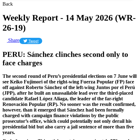
Back
Weekly Report - 14 May 2026 (WR-
26-19)
Share
Tweet
​PERU: Sánchez clinches second only to
face charges
The second round of Peru’s presidential elections on 7 June will
see Keiko Fujimori of the right-wing Fuerza Popular (FP) face
off against Roberto Sánchez of the left-wing Juntos por el Perú
(JPP), after he built an unassailable lead over the third-placed
candidate Rafael López Aliaga, the leader of the far-right
Renovación Popular (RP). No sooner was the result confirmed,
however, than it emerged that Sánchez had been formally
charged with campaign finance violations by the public
prosecutor’s office, which could potentially not only derail his
presidential bid but also carry a jail sentence of more than five
years.