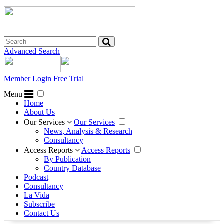
Advanced Search
Member Login
Free Trial
Menu
Home
About Us
Our Services
Our Services
News, Analysis & Research
Consultancy
Access Reports
Access Reports
By Publication
Country Database
Podcast
Consultancy
La Vida
Subscribe
Contact Us