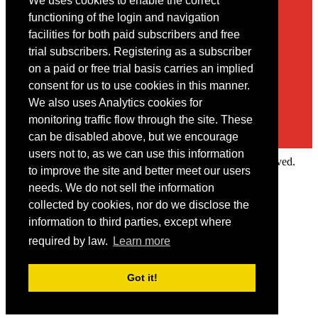
We uses cookies to enable the correct
Contact
functioning of the login and navigation
facilities for both paid subscribers and free
You may contact us via our online
contact form
trial subscribers. Registering as a subscriber
on a paid or free trial basis carries an implied
consent for us to use cookies in this manner.
We also uses Analytics cookies for
monitoring traffic flow through the site. These
can be disabled above, but we encourage
users not to, as we can use this information
Copyright © 2022 Intelligence Research Ltd. All rights reserved.
to improve the site and better meet our users
×
needs. We do not sell the information
collected by cookies, nor do we disclose the
Member Area
information to third parties, except where
User ID
required by law.
Learn more
Password
Log in
Got it!
Forgot your password?
Request IP Recognition