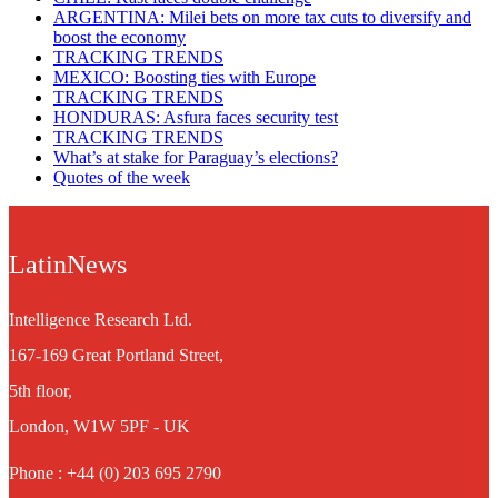
ARGENTINA: Milei bets on more tax cuts to diversify and
boost the economy
TRACKING TRENDS
MEXICO: Boosting ties with Europe
TRACKING TRENDS
HONDURAS: Asfura faces security test
TRACKING TRENDS
What’s at stake for Paraguay’s elections?
Quotes of the week
LatinNews
Intelligence Research Ltd.
167-169 Great Portland Street,
5th floor,
London, W1W 5PF - UK
Phone : +44 (0) 203 695 2790