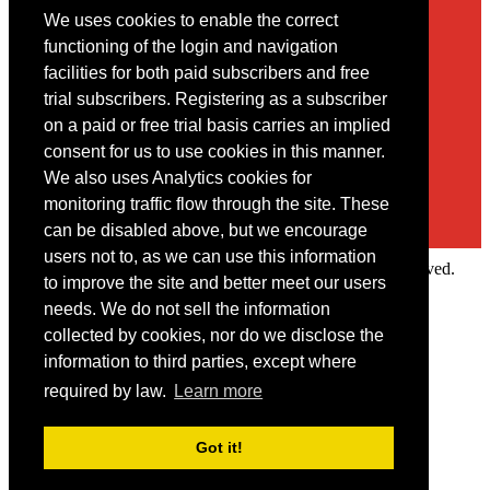
We uses cookies to enable the correct
Contact
functioning of the login and navigation
facilities for both paid subscribers and free
You may contact us via our online
contact form
trial subscribers. Registering as a subscriber
on a paid or free trial basis carries an implied
consent for us to use cookies in this manner.
We also uses Analytics cookies for
monitoring traffic flow through the site. These
can be disabled above, but we encourage
users not to, as we can use this information
Copyright © 2022 Intelligence Research Ltd. All rights reserved.
to improve the site and better meet our users
×
needs. We do not sell the information
collected by cookies, nor do we disclose the
Member Area
information to third parties, except where
User ID
required by law.
Learn more
Password
Log in
Got it!
Forgot your password?