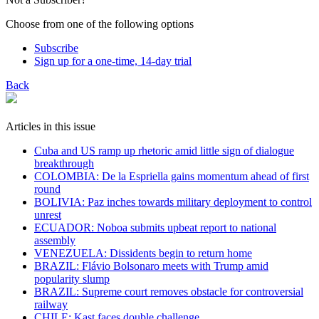
Choose from one of the following options
Subscribe
Sign up for a one-time, 14-day trial
Back
Articles in this issue
Cuba and US ramp up rhetoric amid little sign of dialogue
breakthrough
COLOMBIA: De la Espriella gains momentum ahead of first
round
BOLIVIA: Paz inches towards military deployment to control
unrest
ECUADOR: Noboa submits upbeat report to national
assembly
VENEZUELA: Dissidents begin to return home
BRAZIL: Flávio Bolsonaro meets with Trump amid
popularity slump
BRAZIL: Supreme court removes obstacle for controversial
railway
CHILE: Kast faces double challenge