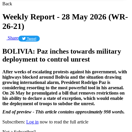
Back
Weekly Report - 28 May 2026 (WR-
26-21)
Share
Tweet
BOLIVIA: Paz inches towards military
deployment to control unrest
After weeks of escalating protests against his government, with
highways blocked around Bolivia and the situation drawing
growing international alarm, President Rodrigo Paz is
considering resorting to the most powerful tool in his arsenal.
On 26 May he promulgated a bill that removes restrictions on
his ability to declare a state of exception, which would enable
the deployment of troops to subdue the unrest.
End of preview - This article contains approximately 998 words.
Subscribers:
Log in
now to read the full article
Not a Subscriber?