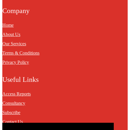
Company
Home
About Us
Our Services
Terms & Conditions
Privacy Policy
Useful Links
Access Reports
Consultancy
Subscribe
Contact Us