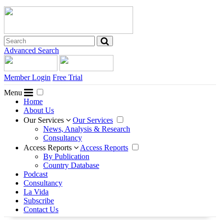
Advanced Search
Member Login
Free Trial
Menu
Home
About Us
Our Services
Our Services
News, Analysis & Research
Consultancy
Access Reports
Access Reports
By Publication
Country Database
Podcast
Consultancy
La Vida
Subscribe
Contact Us