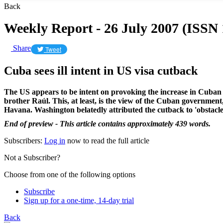
Back
Weekly Report - 26 July 2007 (ISSN
Share
Tweet
Cuba sees ill intent in US visa cutback
The US appears to be intent on provoking the increase in Cuban m
brother Raúl. This, at least, is the view of the Cuban government
Havana. Washington belatedly attributed the cutback to 'obstacl
End of preview - This article contains approximately 439 words.
Subscribers:
Log in
now to read the full article
Not a Subscriber?
Choose from one of the following options
Subscribe
Sign up for a one-time, 14-day trial
Back