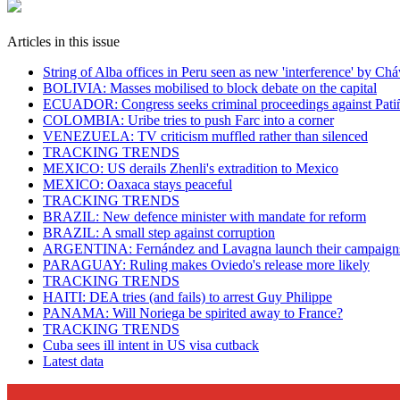
Articles in this issue
String of Alba offices in Peru seen as new 'interference' by Ch
BOLIVIA: Masses mobilised to block debate on the capital
ECUADOR: Congress seeks criminal proceedings against Pati
COLOMBIA: Uribe tries to push Farc into a corner
VENEZUELA: TV criticism muffled rather than silenced
TRACKING TRENDS
MEXICO: US derails Zhenli's extradition to Mexico
MEXICO: Oaxaca stays peaceful
TRACKING TRENDS
BRAZIL: New defence minister with mandate for reform
BRAZIL: A small step against corruption
ARGENTINA: Fernández and Lavagna launch their campaign
PARAGUAY: Ruling makes Oviedo's release more likely
TRACKING TRENDS
HAITI: DEA tries (and fails) to arrest Guy Philippe
PANAMA: Will Noriega be spirited away to France?
TRACKING TRENDS
Cuba sees ill intent in US visa cutback
Latest data