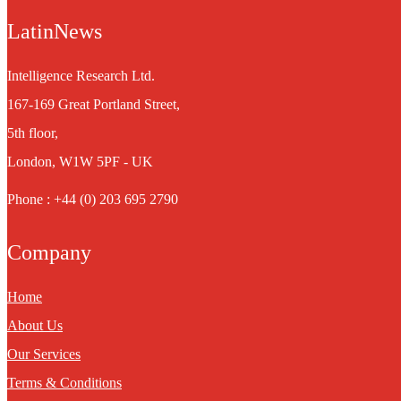
LatinNews
Intelligence Research Ltd.
167-169 Great Portland Street,
5th floor,
London, W1W 5PF - UK
Phone : +44 (0) 203 695 2790
Company
Home
About Us
Our Services
Terms & Conditions