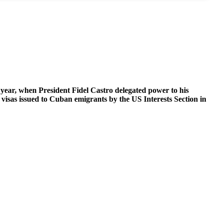
 year, when President Fidel Castro delegated power to his
 visas issued to Cuban emigrants by the US Interests Section in