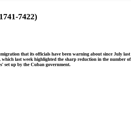
 1741-7422)
igration that its officials have been warning about since July last
, which last week highlighted the sharp reduction in the number of
es' set up by the Cuban government.