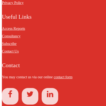
Privacy Policy
Useful Links
Access Reports
Consultancy
Subscribe
Contact Us
Contact
You may contact us via our online
contact form