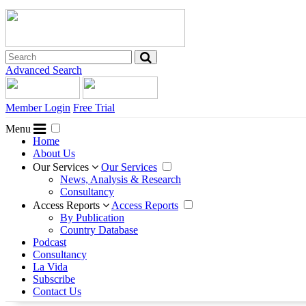
Advanced Search
Member Login
Free Trial
Menu
Home
About Us
Our Services
Our Services
News, Analysis & Research
Consultancy
Access Reports
Access Reports
By Publication
Country Database
Podcast
Consultancy
La Vida
Subscribe
Contact Us