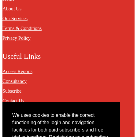
About Us
Our Services
Terms & Conditions
Privacy Policy
Useful Links
Access Reports
Consultancy
Subscribe
Contact Us
We uses cookies to enable the correct
Contact
functioning of the login and navigation
facilities for both paid subscribers and free
You may contact us via our online
contact form