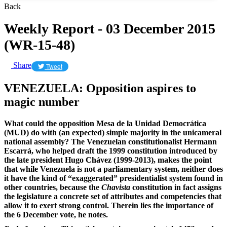
Back
Weekly Report - 03 December 2015
(WR-15-48)
Share
Tweet
VENEZUELA: Opposition aspires to
magic number
What could the opposition Mesa de la Unidad Democrática
(MUD) do with (an expected) simple majority in the unicameral
national assembly? The Venezuelan constitutionalist Hermann
Escarrá, who helped draft the 1999 constitution introduced by
the late president Hugo Chávez (1999-2013), makes the point
that while Venezuela is not a parliamentary system, neither does
it have the kind of “exaggerated” presidentialist system found in
other countries, because the
Chavista
constitution in fact assigns
the legislature a concrete set of attributes and competencies that
allow it to exert strong control. Therein lies the importance of
the 6 December vote, he notes.