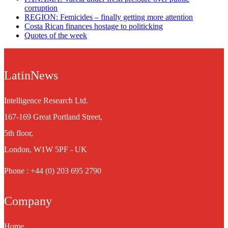
corruption
REGION: Femicides – finally getting more attention
Costa Rican finances hostage to politicking
Quotes of the week
LatinNews
Intelligence Research Ltd.
167-169 Great Portland Street,
5th floor,
London, W1W 5PF - UK
Phone : +44 (0) 203 695 2790
Company
Home