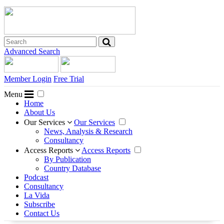
Advanced Search
Member Login
Free Trial
Menu
Home
About Us
Our Services
Our Services
News, Analysis & Research
Consultancy
Access Reports
Access Reports
By Publication
Country Database
Podcast
Consultancy
La Vida
Subscribe
Contact Us