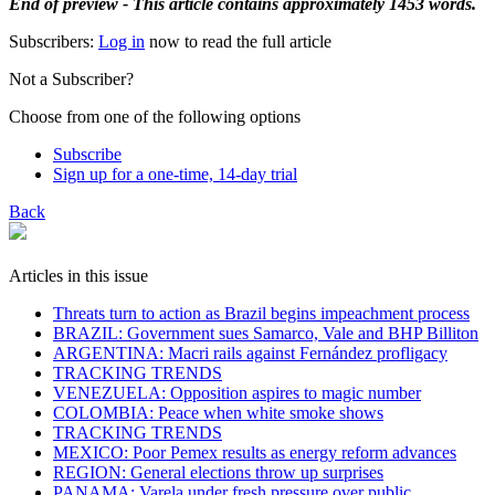
End of preview - This article contains approximately 1453 words.
Subscribers:
Log in
now to read the full article
Not a Subscriber?
Choose from one of the following options
Subscribe
Sign up for a one-time, 14-day trial
Back
Articles in this issue
Threats turn to action as Brazil begins impeachment process
BRAZIL: Government sues Samarco, Vale and BHP Billiton
ARGENTINA: Macri rails against Fernández profligacy
TRACKING TRENDS
VENEZUELA: Opposition aspires to magic number
COLOMBIA: Peace when white smoke shows
TRACKING TRENDS
MEXICO: Poor Pemex results as energy reform advances
REGION: General elections throw up surprises
PANAMA: Varela under fresh pressure over public