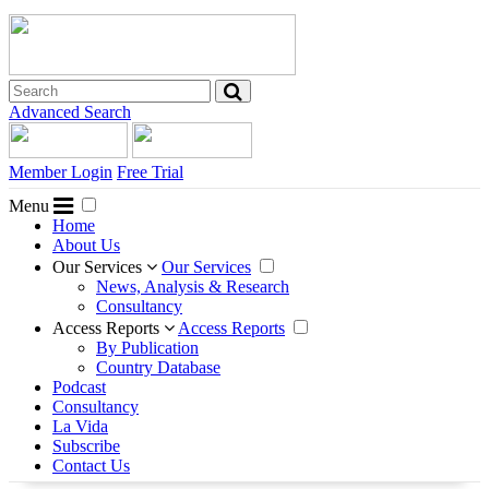
Advanced Search
Member Login
Free Trial
Menu
Home
About Us
Our Services
Our Services
News, Analysis & Research
Consultancy
Access Reports
Access Reports
By Publication
Country Database
Podcast
Consultancy
La Vida
Subscribe
Contact Us