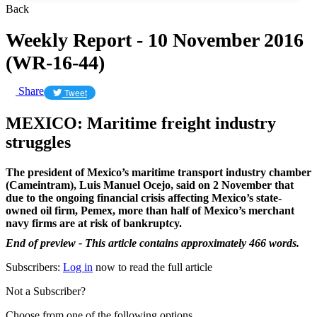
Back
Weekly Report - 10 November 2016
(WR-16-44)
Share
Tweet
MEXICO: Maritime freight industry
struggles
The president of Mexico’s maritime transport industry chamber
(Cameintram), Luis Manuel Ocejo, said on 2 November that
due to the ongoing financial crisis affecting Mexico’s state-
owned oil firm, Pemex, more than half of Mexico’s merchant
navy firms are at risk of bankruptcy.
End of preview - This article contains approximately 466 words.
Subscribers:
Log in
now to read the full article
Not a Subscriber?
Choose from one of the following options