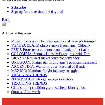
Subscribe
Sign up for a one-time, 14-day trial
Back
Articles in this issue
Mexico faces up to the consequences of Trump’s triumph
VENEZUELA: Maduro attacks Hausmann, Citibank
PERU: Protesters condemn central bank politicisation
COLOMBIA: Santos claims swift progress with Farc
BRAZIL: Rousseff makes tentative comeback
URUGUAY: Rising star in Uruguay’s political firmament
ARGENTINA: Warnings over ‘Festival of Bonds’
MEXICO: Maritime freight industry struggles
TRACKING TRENDS
NICARAGUA: Ortega sweeps to victory
TRACKING TRENDS
Chile’s ruling coalition gives Bachelet bloody nose
Quotes of the week