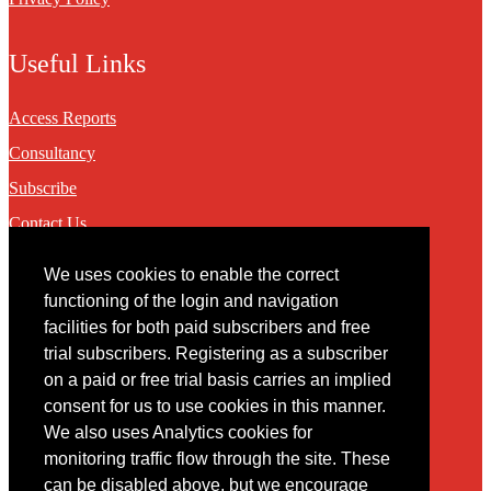
Useful Links
Access Reports
Consultancy
Subscribe
Contact Us
We uses cookies to enable the correct
Contact
functioning of the login and navigation
facilities for both paid subscribers and free
You may contact us via our online
contact form
trial subscribers. Registering as a subscriber
on a paid or free trial basis carries an implied
consent for us to use cookies in this manner.
We also uses Analytics cookies for
monitoring traffic flow through the site. These
can be disabled above, but we encourage