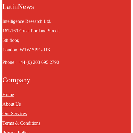
LatinNews
Intelligence Research Ltd.
167-169 Great Portland Street,
5th floor,
London, W1W 5PF - UK
Phone : +44 (0) 203 695 2790
Company
Home
About Us
Our Services
Terms & Conditions
Privacy Policy