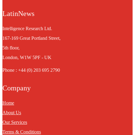
LatinNews
Intelligence Research Ltd.
167-169 Great Portland Street,
5th floor,
London, W1W 5PF - UK
Phone : +44 (0) 203 695 2790
Company
Home
About Us
Our Services
Terms & Conditions