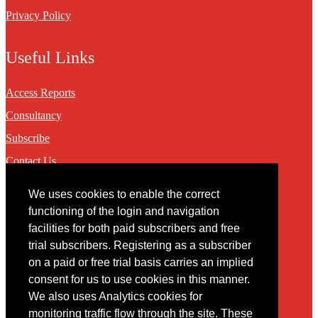
Privacy Policy
Useful Links
Access Reports
Consultancy
Subscribe
Contact Us
We uses cookies to enable the correct
Contact
functioning of the login and navigation
facilities for both paid subscribers and free
You may contact us via our online
contact form
trial subscribers. Registering as a subscriber
on a paid or free trial basis carries an implied
consent for us to use cookies in this manner.
We also uses Analytics cookies for
monitoring traffic flow through the site. These