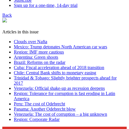
Subscribe
Sign up for a one-time, 14-day trial
Back
Articles in this issue
Clouds over Nafta
Mexico: Trump detonates North American car wars
Region: IMF more cautious
Argentina: Green shoots
Brazil: Reforms on the radar
Cuba: Fiscal acceleration ahead of 2018 transition
Chile: Central Bank shifts to monetary easing
Trinidad & Tobago: Slightly brighter prospects ahead for
2017
Venezuela: Official shake-up as recession deepens
Region: Tolerance for corruption is fast eroding in Latin
America
Peru: The cost of Odebrecht
Panama: Another Odebrecht blow
Venezuela: The cost of corruption – a big unknown
Region: Corporate Radar