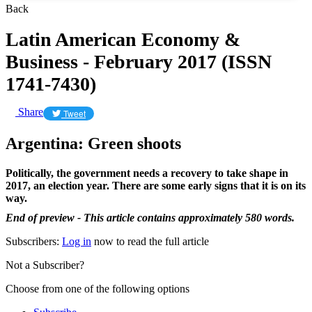
Back
Latin American Economy &
Business - February 2017 (ISSN
1741-7430)
Share
Tweet
Argentina: Green shoots
Politically, the government needs a recovery to take shape in
2017, an election year. There are some early signs that it is on its
way.
End of preview - This article contains approximately 580 words.
Subscribers:
Log in
now to read the full article
Not a Subscriber?
Choose from one of the following options