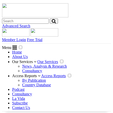
Advanced Search
Member Login
Free Trial
Menu
Home
About Us
Our Services
Our Services
News, Analysis & Research
Consultancy
Access Reports
Access Reports
By Publication
Country Database
Podcast
Consultancy
La Vida
Subscribe
Contact Us