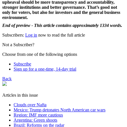
upheaval should be more transparency and accountability,
stronger institutions and better governance. That’s good not
only for voters, but also for investors and the general business
environment.
End of preview - This article contains approximately 1334 words.
Subscribers:
Log in
now to read the full article
Not a Subscriber?
Choose from one of the following options
Subscribe
Sign up for a one-time, 14-day trial
Back
Articles in this issue
Clouds over Nafta
Mexico: Trump detonates North American car wars
Region: IMF more cautious
Argentina: Green shoots
Brazil: Reforms on the radar