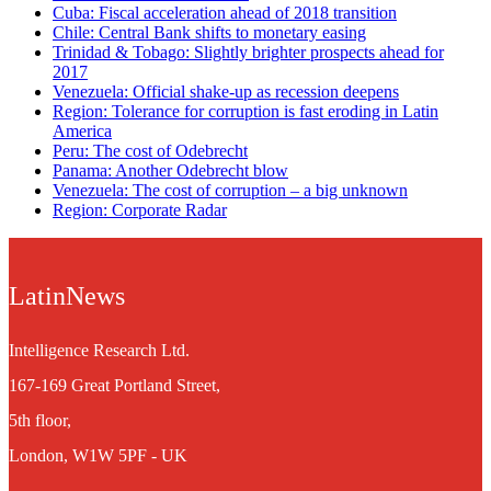
Cuba: Fiscal acceleration ahead of 2018 transition
Chile: Central Bank shifts to monetary easing
Trinidad & Tobago: Slightly brighter prospects ahead for
2017
Venezuela: Official shake-up as recession deepens
Region: Tolerance for corruption is fast eroding in Latin
America
Peru: The cost of Odebrecht
Panama: Another Odebrecht blow
Venezuela: The cost of corruption – a big unknown
Region: Corporate Radar
LatinNews
Intelligence Research Ltd.
167-169 Great Portland Street,
5th floor,
London, W1W 5PF - UK