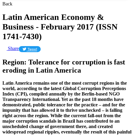
Back
Latin American Economy &
Business - February 2017 (ISSN
1741-7430)
Share
Tweet
Region: Tolerance for corruption is fast
eroding in Latin America
Latin America remains one of the most corrupt regions in the
world, according to the latest Global Corruption Perceptions
Index (CPI), compiled annually by the Berlin-based NGO
Transparency International. Yet as the past 18 months have
demonstrated, public tolerance for the practice – and for the
impunity that has allowed it to thrive unchecked – is falling
right across the region. While the current fall-out from the
major corruption scandals in Brazil has contributed to an
unscheduled change of government there, and created
widespread regional ripples, eventually the result of this painful