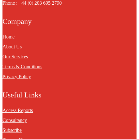
Phone : +44 (0) 203 695 2790
Company
Home
About Us
Our Services
Terms & Conditions
Privacy Policy
Useful Links
Access Reports
Consultancy
Subscribe