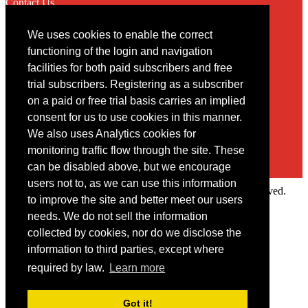
Contact Us
We uses cookies to enable the correct
Contact
functioning of the login and navigation
facilities for both paid subscribers and free
You may contact us via our online
contact form
trial subscribers. Registering as a subscriber
on a paid or free trial basis carries an implied
consent for us to use cookies in this manner.
We also uses Analytics cookies for
monitoring traffic flow through the site. These
can be disabled above, but we encourage
users not to, as we can use this information
Copyright © 2022 Intelligence Research Ltd. All rights reserved.
to improve the site and better meet our users
×
needs. We do not sell the information
collected by cookies, nor do we disclose the
Member Area
information to third parties, except where
User ID
required by law.
Learn more
Password
Log in
Got it!