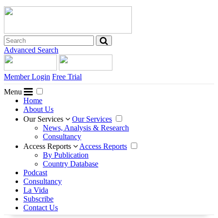
Advanced Search
Member Login
Free Trial
Menu
Home
About Us
Our Services
Our Services
News, Analysis & Research
Consultancy
Access Reports
Access Reports
By Publication
Country Database
Podcast
Consultancy
La Vida
Subscribe
Contact Us