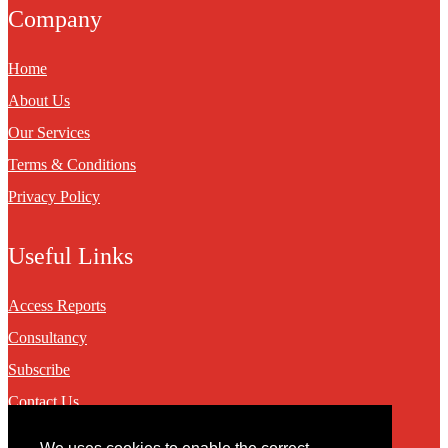
Company
Home
About Us
Our Services
Terms & Conditions
Privacy Policy
Useful Links
Access Reports
Consultancy
Subscribe
Contact Us