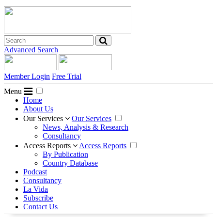
Advanced Search
Member Login
Free Trial
Menu
Home
About Us
Our Services
Our Services
News, Analysis & Research
Consultancy
Access Reports
Access Reports
By Publication
Country Database
Podcast
Consultancy
La Vida
Subscribe
Contact Us