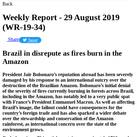
Back
Weekly Report - 29 August 2019
(WR-19-34)
Share
Tweet
Brazil in disrepute as fires burn in the
Amazon
President Jair Bolsonaro’s reputation abroad has been severely
damaged by his response to an international outcry over the
destruction of the Brazilian Amazon. Bolsonaro’s initial denial
of the severity of fires currently burning in forests across Brazil,
including in the Amazon, has notably led to a very public spat
with France’s President Emmanuel Macron. As well as affecting
Brazil’s image, the fallout could have consequences for the
country’s foreign trade and has also sparked a wider debate
over the stewardship and conservation of the Amazon
rainforest, as international concern over the state of the
environment grows.