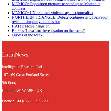
MEXICO: Opposition prepares to stand up to Morena in
congress
MEXICO: UN criticises violence against journalists
NORTHERN TRIANGLE: Debate continues in El Salvador
over anti-impunity commission
HAITI: Moïse hangs on
Brazil’s ‘Lava Jato’ investigation on the rocks?
Quotes of the week
LatinNews
Intelligence Research Ltd.
167-169 Great Portland Street,
5th floor,
London, W1W 5PF - UK
Phone : +44 (0) 203 695 2790