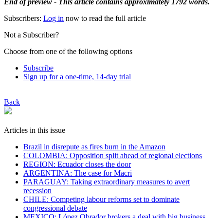
End of preview - This article contains approximately 1792 words.
Subscribers:
Log in
now to read the full article
Not a Subscriber?
Choose from one of the following options
Subscribe
Sign up for a one-time, 14-day trial
Back
Articles in this issue
Brazil in disrepute as fires burn in the Amazon
COLOMBIA: Opposition split ahead of regional elections
REGION: Ecuador closes the door
ARGENTINA: The case for Macri
PARAGUAY: Taking extraordinary measures to avert
recession
CHILE: Competing labour reforms set to dominate
congressional debate
MEXICO: López Obrador brokers a deal with big business