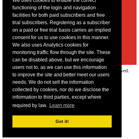
We uses cookies to enable the correct
Contact
functioning of the login and navigation
facilities for both paid subscribers and free
You may contact us via our online
contact form
trial subscribers. Registering as a subscriber
on a paid or free trial basis carries an implied
consent for us to use cookies in this manner.
We also uses Analytics cookies for
monitoring traffic flow through the site. These
can be disabled above, but we encourage
users not to, as we can use this information
Copyright © 2022 Intelligence Research Ltd. All rights reserved.
to improve the site and better meet our users
×
needs. We do not sell the information
collected by cookies, nor do we disclose the
Member Area
information to third parties, except where
User ID
required by law.
Learn more
Password
Log in
Got it!
Forgot your password?
Request IP Recognition