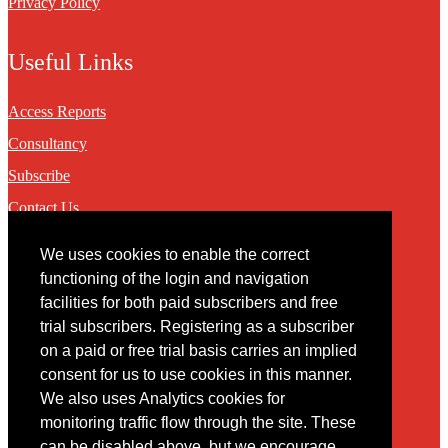
Privacy Policy
Useful Links
Access Reports
Consultancy
Subscribe
Contact Us
We uses cookies to enable the correct
Contact
functioning of the login and navigation
facilities for both paid subscribers and free
You may contact us via our online
contact form
trial subscribers. Registering as a subscriber
on a paid or free trial basis carries an implied
consent for us to use cookies in this manner.
We also uses Analytics cookies for
monitoring traffic flow through the site. These
can be disabled above, but we encourage