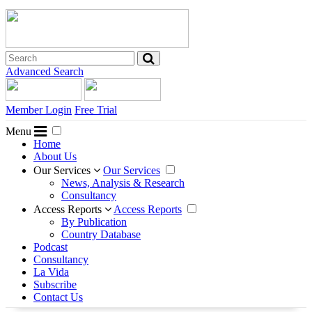
Advanced Search
Member Login
Free Trial
Menu
Home
About Us
Our Services
Our Services
News, Analysis & Research
Consultancy
Access Reports
Access Reports
By Publication
Country Database
Podcast
Consultancy
La Vida
Subscribe
Contact Us