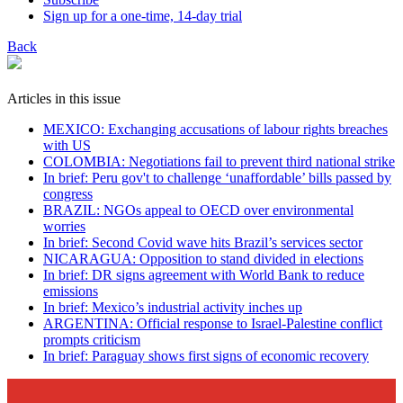
Sign up for a one-time, 14-day trial
Back
Articles in this issue
MEXICO: Exchanging accusations of labour rights breaches
with US
COLOMBIA: Negotiations fail to prevent third national strike
In brief: Peru gov't to challenge ‘unaffordable’ bills passed by
congress
BRAZIL: NGOs appeal to OECD over environmental
worries
In brief: Second Covid wave hits Brazil’s services sector
NICARAGUA: Opposition to stand divided in elections
In brief: DR signs agreement with World Bank to reduce
emissions
In brief: Mexico’s industrial activity inches up
ARGENTINA: Official response to Israel-Palestine conflict
prompts criticism
In brief: Paraguay shows first signs of economic recovery