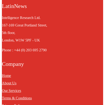
LatinNews
Intelligence Research Ltd.
167-169 Great Portland Street,
5th floor,
London, W1W 5PF - UK
Phone : +44 (0) 203 695 2790
Company
Home
About Us
Our Services
Terms & Conditions