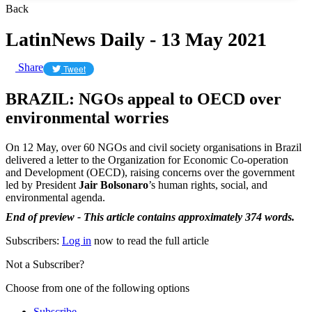
Back
LatinNews Daily - 13 May 2021
Share
Tweet
BRAZIL: NGOs appeal to OECD over
environmental worries
On 12 May, over 60 NGOs and civil society organisations in Brazil
delivered a letter to the Organization for Economic Co-operation
and Development (OECD), raising concerns over the government
led by President
Jair Bolsonaro
’s human rights, social, and
environmental agenda.
End of preview - This article contains approximately 374 words.
Subscribers:
Log in
now to read the full article
Not a Subscriber?
Choose from one of the following options
Subscribe