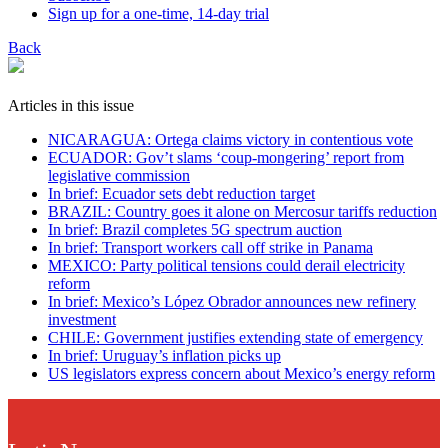
Sign up for a one-time, 14-day trial
Back
Articles in this issue
NICARAGUA: Ortega claims victory in contentious vote
ECUADOR: Gov’t slams ‘coup-mongering’ report from
legislative commission
In brief: Ecuador sets debt reduction target
BRAZIL: Country goes it alone on Mercosur tariffs reduction
In brief: Brazil completes 5G spectrum auction
In brief: Transport workers call off strike in Panama
MEXICO: Party political tensions could derail electricity
reform
In brief: Mexico’s López Obrador announces new refinery
investment
CHILE: Government justifies extending state of emergency
In brief: Uruguay’s inflation picks up
US legislators express concern about Mexico’s energy reform