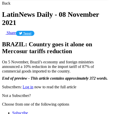
Back
LatinNews Daily - 08 November
2021
Share
Tweet
BRAZIL: Country goes it alone on
Mercosur tariffs reduction
On 5 November, Brazil’s economy and foreign ministries
announced a 10% reduction in the import tariff of 87% of
commercial goods imported to the country.
End of preview - This article contains approximately 372 words.
Subscribers:
Log in
now to read the full article
Not a Subscriber?
Choose from one of the following options
Subscribe