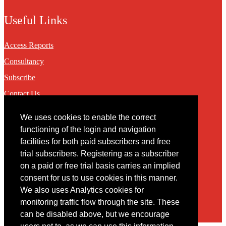
Useful Links
Access Reports
Consultancy
Subscribe
Contact Us
We uses cookies to enable the correct
Contact
functioning of the login and navigation
facilities for both paid subscribers and free
You may contact us via our online
contact form
trial subscribers. Registering as a subscriber
on a paid or free trial basis carries an implied
consent for us to use cookies in this manner.
We also uses Analytics cookies for
monitoring traffic flow through the site. These
can be disabled above, but we encourage