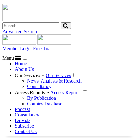
Advanced Search
Member Login
Free Trial
Menu
Home
About Us
Our Services
Our Services
News, Analysis & Research
Consultancy
Access Reports
Access Reports
By Publication
Country Database
Podcast
Consultancy
La Vida
Subscribe
Contact Us