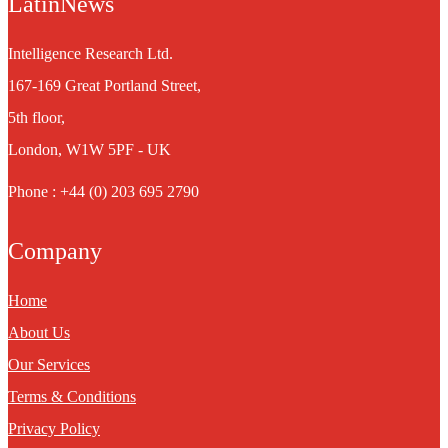
LatinNews
Intelligence Research Ltd.
167-169 Great Portland Street,
5th floor,
London, W1W 5PF - UK
Phone : +44 (0) 203 695 2790
Company
Home
About Us
Our Services
Terms & Conditions
Privacy Policy