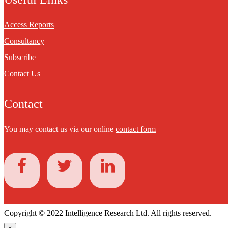
Access Reports
Consultancy
Subscribe
Contact Us
Contact
You may contact us via our online
contact form
Copyright © 2022 Intelligence Research Ltd. All rights reserved.