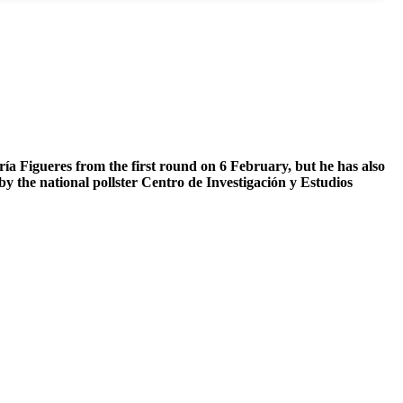
ría Figueres from the first round on 6 February, but he has also
 by the national pollster Centro de Investigación y Estudios