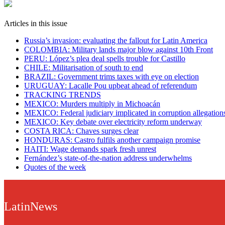
Articles in this issue
Russia’s invasion: evaluating the fallout for Latin America
COLOMBIA: Military lands major blow against 10th Front
PERU: López’s plea deal spells trouble for Castillo
CHILE: Militarisation of south to end
BRAZIL: Government trims taxes with eye on election
URUGUAY: Lacalle Pou upbeat ahead of referendum
TRACKING TRENDS
MEXICO: Murders multiply in Michoacán
MEXICO: Federal judiciary implicated in corruption allegation
MEXICO: Key debate over electricity reform underway
COSTA RICA: Chaves surges clear
HONDURAS: Castro fulfils another campaign promise
HAITI: Wage demands spark fresh unrest
Fernández’s state-of-the-nation address underwhelms
Quotes of the week
LatinNews