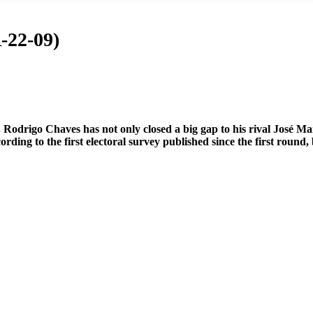
-22-09)
 Rodrigo Chaves has not only closed a big gap to his rival José Ma
rding to the first electoral survey published since the first round,