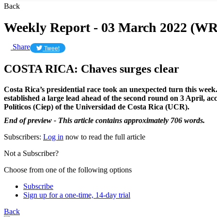
Back
Weekly Report - 03 March 2022 (WR
Share
Tweet
COSTA RICA: Chaves surges clear
Costa Rica’s presidential race took an unexpected turn this week.
established a large lead ahead of the second round on 3 April, acco
Políticos (Ciep) of the Universidad de Costa Rica (UCR).
End of preview - This article contains approximately 706 words.
Subscribers:
Log in
now to read the full article
Not a Subscriber?
Choose from one of the following options
Subscribe
Sign up for a one-time, 14-day trial
Back