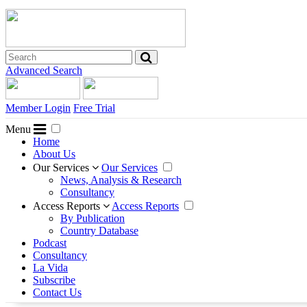
Advanced Search
Member Login
Free Trial
Menu
Home
About Us
Our Services
Our Services
News, Analysis & Research
Consultancy
Access Reports
Access Reports
By Publication
Country Database
Podcast
Consultancy
La Vida
Subscribe
Contact Us