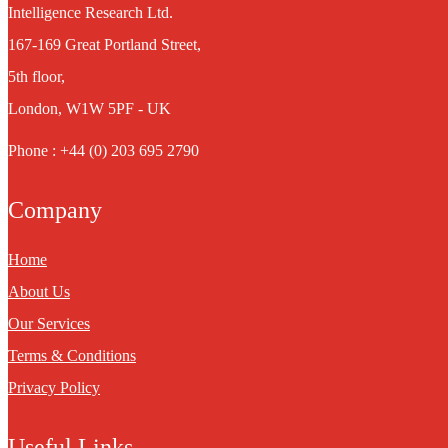
Intelligence Research Ltd.
167-169 Great Portland Street,
5th floor,
London, W1W 5PF - UK
Phone : +44 (0) 203 695 2790
Company
Home
About Us
Our Services
Terms & Conditions
Privacy Policy
Useful Links