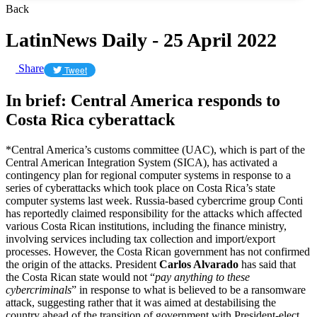
Back
LatinNews Daily - 25 April 2022
Share
Tweet
In brief: Central America responds to
Costa Rica cyberattack
*Central America’s customs committee (UAC), which is part of the
Central American Integration System (SICA), has activated a
contingency plan for regional computer systems in response to a
series of cyberattacks which took place on Costa Rica’s state
computer systems last week. Russia-based cybercrime group Conti
has reportedly claimed responsibility for the attacks which affected
various Costa Rican institutions, including the finance ministry,
involving services including tax collection and import/export
processes. However, the Costa Rican government has not confirmed
the origin of the attacks. President
Carlos Alvarado
has said that
the Costa Rican state would not “
pay anything to these
cybercriminals
” in response to what is believed to be a ransomware
attack, suggesting rather that it was aimed at destabilising the
country ahead of the transition of government with President-elect