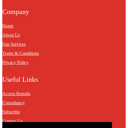
Company
Home
About Us
Our Services
Terms & Conditions
Privacy Policy
Useful Links
Access Reports
Consultancy
Subscribe
Contact Us