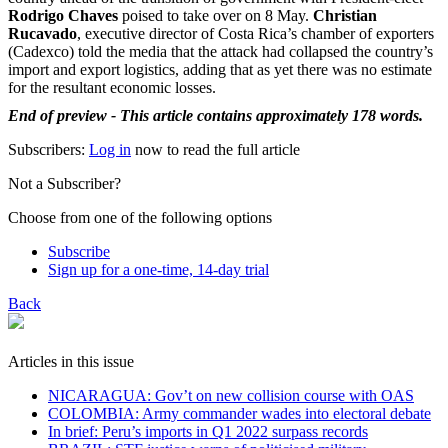
Rodrigo Chaves
poised to take over on 8 May.
Christian
Rucavado
, executive director of Costa Rica’s chamber of exporters
(Cadexco) told the media that the attack had collapsed the country’s
import and export logistics, adding that as yet there was no estimate
for the resultant economic losses.
End of preview - This article contains approximately 178 words.
Subscribers:
Log in
now to read the full article
Not a Subscriber?
Choose from one of the following options
Subscribe
Sign up for a one-time, 14-day trial
Back
Articles in this issue
NICARAGUA: Gov’t on new collision course with OAS
COLOMBIA: Army commander wades into electoral debate
In brief: Peru’s imports in Q1 2022 surpass records