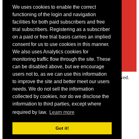
We uses cookies to enable the correct
Contact
functioning of the login and navigation
facilities for both paid subscribers and free
You may contact us via our online
contact form
trial subscribers. Registering as a subscriber
on a paid or free trial basis carries an implied
consent for us to use cookies in this manner.
We also uses Analytics cookies for
monitoring traffic flow through the site. These
can be disabled above, but we encourage
users not to, as we can use this information
Copyright © 2022 Intelligence Research Ltd. All rights reserved.
to improve the site and better meet our users
×
needs. We do not sell the information
collected by cookies, nor do we disclose the
Member Area
information to third parties, except where
User ID
required by law.
Learn more
Password
Log in
Got it!
Forgot your password?