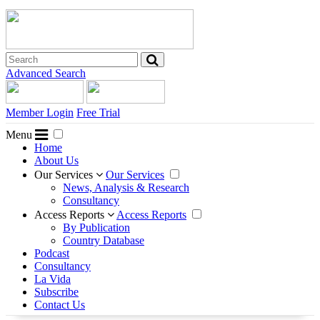
Advanced Search
Member Login
Free Trial
Menu
Home
About Us
Our Services
Our Services
News, Analysis & Research
Consultancy
Access Reports
Access Reports
By Publication
Country Database
Podcast
Consultancy
La Vida
Subscribe
Contact Us