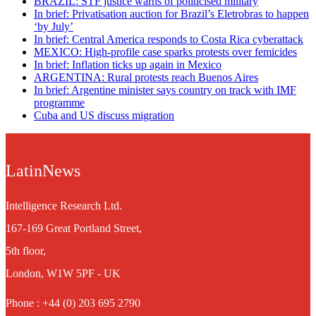
BRAZIL: STF justice warns of politicised military
In brief: Privatisation auction for Brazil’s Eletrobras to happen
‘by July’
In brief: Central America responds to Costa Rica cyberattack
MEXICO: High-profile case sparks protests over femicides
In brief: Inflation ticks up again in Mexico
ARGENTINA: Rural protests reach Buenos Aires
In brief: Argentine minister says country on track with IMF
programme
Cuba and US discuss migration
LatinNews
Intelligence Research Ltd.
167-169 Great Portland Street,
5th floor,
London, W1W 5PF - UK
Phone : +44 (0) 203 695 2790