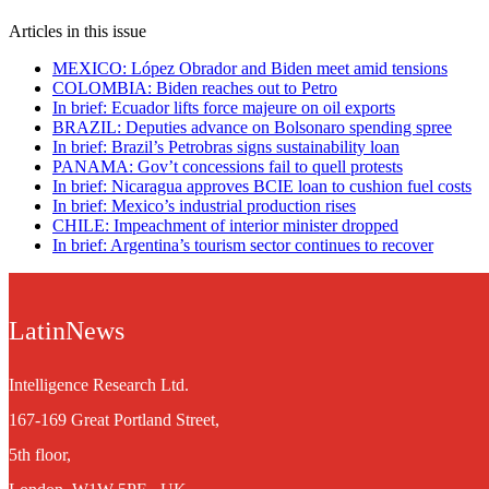
Articles in this issue
MEXICO: López Obrador and Biden meet amid tensions
COLOMBIA: Biden reaches out to Petro
In brief: Ecuador lifts force majeure on oil exports
BRAZIL: Deputies advance on Bolsonaro spending spree
In brief: Brazil’s Petrobras signs sustainability loan
PANAMA: Gov’t concessions fail to quell protests
In brief: Nicaragua approves BCIE loan to cushion fuel costs
In brief: Mexico’s industrial production rises
CHILE: Impeachment of interior minister dropped
In brief: Argentina’s tourism sector continues to recover
LatinNews
Intelligence Research Ltd.
167-169 Great Portland Street,
5th floor,