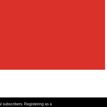
al subscribers. Registering as a