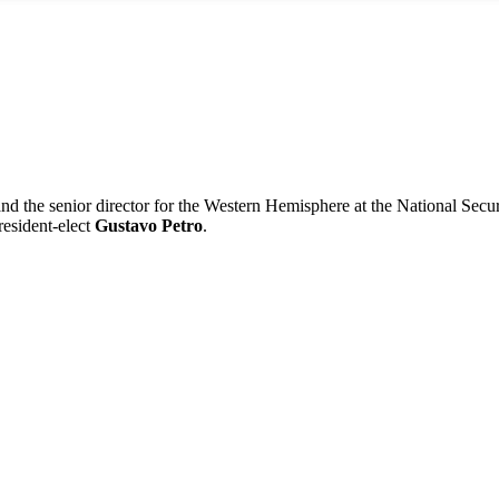
t and the senior director for the Western Hemisphere at the National Secu
resident-elect
Gustavo Petro
.