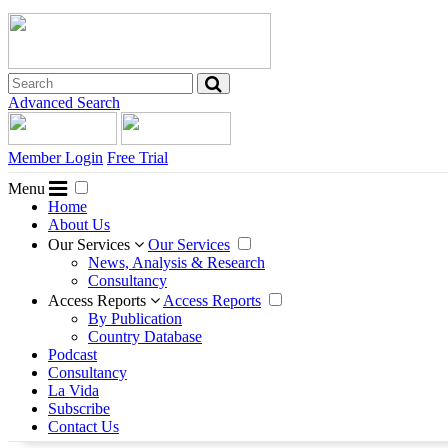
Advanced Search
Member Login
Free Trial
Menu
Home
About Us
Our Services
Our Services
News, Analysis & Research
Consultancy
Access Reports
Access Reports
By Publication
Country Database
Podcast
Consultancy
La Vida
Subscribe
Contact Us