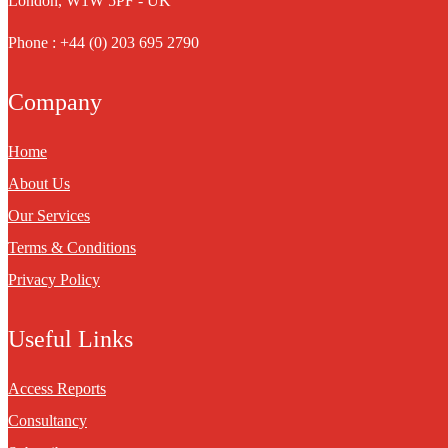
London, W1W 5PF - UK
Phone : +44 (0) 203 695 2790
Company
Home
About Us
Our Services
Terms & Conditions
Privacy Policy
Useful Links
Access Reports
Consultancy