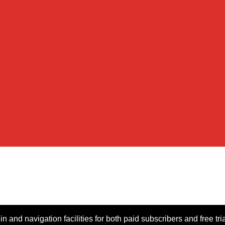
n and navigation facilities for both paid subscribers and free tri