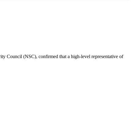
rity Council (NSC), confirmed that a high-level representative of