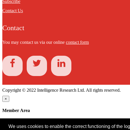
Subscribe
Contact Us
Contact
You may contact us via our online
contact form
Copyright © 2022 Intelligence Research Ltd. All rights reserved.
×
Member Area
User ID
We uses cookies to enable the correct functioning of the logi
Password