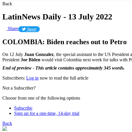
Back
LatinNews Daily - 13 July 2022
Share
Tweet
COLOMBIA: Biden reaches out to Petro
On 12 July
Juan Gonzalez
, the special assistant to the US Presiden
President
Joe Biden
would visit Colombia next week for talks with P
End of preview - This article contains approximately 345 words.
Subscribers:
Log in
now to read the full article
Not a Subscriber?
Choose from one of the following options
Subscribe
Sign up for a one-time, 14-day trial
Back