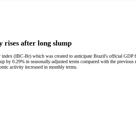
y rises after long slump
 index (IBC-Br) which was created to anticipate Brazil's official GDP figu
up by 0.29% in seasonally-adjusted terms compared with the previous 
mic activity increased in monthly terms.