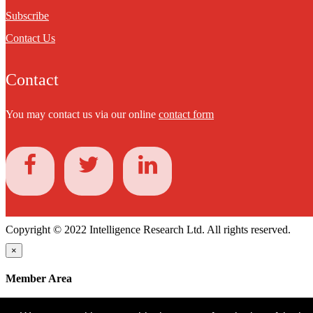
Subscribe
Contact Us
Contact
You may contact us via our online
contact form
Copyright © 2022 Intelligence Research Ltd. All rights reserved.
×
Member Area
User ID