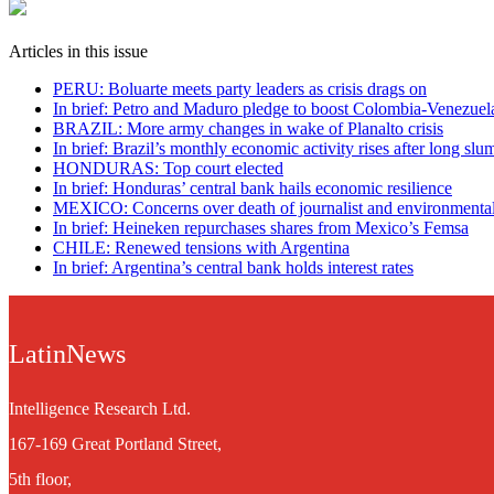
Articles in this issue
PERU: Boluarte meets party leaders as crisis drags on
In brief: Petro and Maduro pledge to boost Colombia-Venezuela
BRAZIL: More army changes in wake of Planalto crisis
In brief: Brazil’s monthly economic activity rises after long slu
HONDURAS: Top court elected
In brief: Honduras’ central bank hails economic resilience
MEXICO: Concerns over death of journalist and environmental 
In brief: Heineken repurchases shares from Mexico’s Femsa
CHILE: Renewed tensions with Argentina
In brief: Argentina’s central bank holds interest rates
LatinNews
Intelligence Research Ltd.
167-169 Great Portland Street,
5th floor,