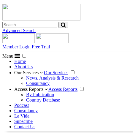
Advanced Search
Member Login
Free Trial
Menu
Home
About Us
Our Services
Our Services
News, Analysis & Research
Consultancy
Access Reports
Access Reports
By Publication
Country Database
Podcast
Consultancy
La Vida
Subscribe
Contact Us