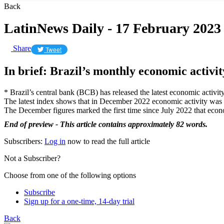
Back
LatinNews Daily - 17 February 2023
Share
Tweet
In brief: Brazil’s monthly economic activit
* Brazil’s central bank (BCB) has released the latest economic activity
The latest index shows that in December 2022 economic activity was 
The December figures marked the first time since July 2022 that econo
End of preview - This article contains approximately 82 words.
Subscribers:
Log in
now to read the full article
Not a Subscriber?
Choose from one of the following options
Subscribe
Sign up for a one-time, 14-day trial
Back