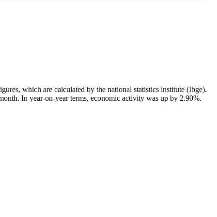
res, which are calculated by the national statistics institute (Ibge).
month. In year-on-year terms, economic activity was up by 2.90%.