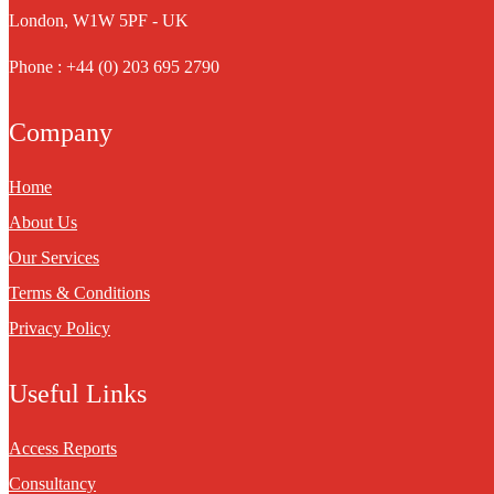
London, W1W 5PF - UK
Phone : +44 (0) 203 695 2790
Company
Home
About Us
Our Services
Terms & Conditions
Privacy Policy
Useful Links
Access Reports
Consultancy