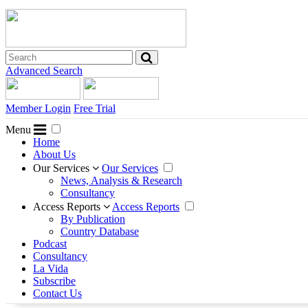
Advanced Search
Member Login
Free Trial
Menu
Home
About Us
Our Services
Our Services
News, Analysis & Research
Consultancy
Access Reports
Access Reports
By Publication
Country Database
Podcast
Consultancy
La Vida
Subscribe
Contact Us