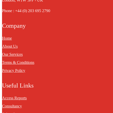
London, W1W 5PF - UK
Phone : +44 (0) 203 695 2790
Company
Home
About Us
Our Services
Terms & Conditions
Privacy Policy
Useful Links
Access Reports
Consultancy