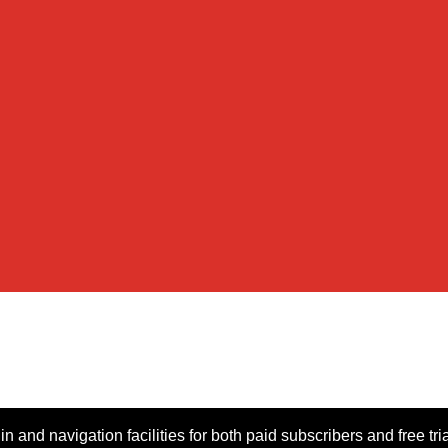
n and navigation facilities for both paid subscribers and free tri