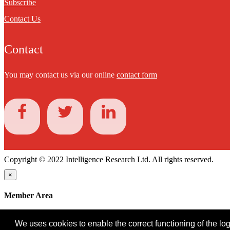
Subscribe
Contact Us
Contact
You may contact us via our online
contact form
Copyright © 2022 Intelligence Research Ltd. All rights reserved.
×
Member Area
User ID
We uses cookies to enable the correct functioning of the logi
Password