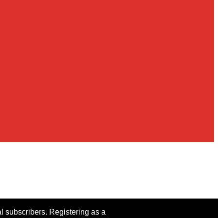
al subscribers. Registering as a