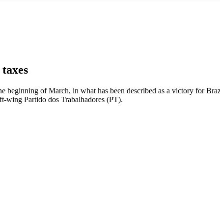
 taxes
the beginning of March, in what has been described as a victory for Braz
left-wing Partido dos Trabalhadores (PT).