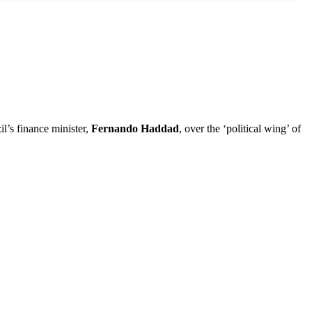
il’s finance minister,
Fernando Haddad
, over the ‘political wing’ of