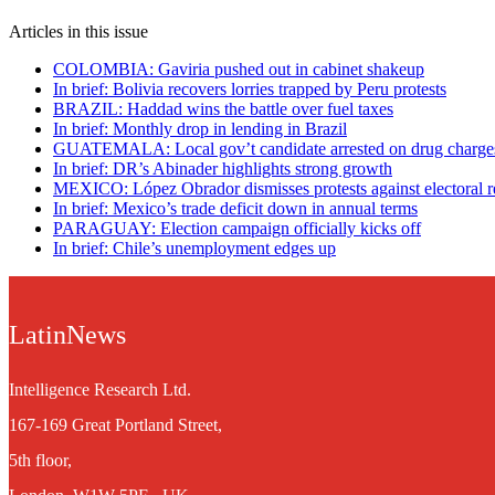
Articles in this issue
COLOMBIA: Gaviria pushed out in cabinet shakeup
In brief: Bolivia recovers lorries trapped by Peru protests
BRAZIL: Haddad wins the battle over fuel taxes
In brief: Monthly drop in lending in Brazil
GUATEMALA: Local gov’t candidate arrested on drug charge
In brief: DR’s Abinader highlights strong growth
MEXICO: López Obrador dismisses protests against electoral 
In brief: Mexico’s trade deficit down in annual terms
PARAGUAY: Election campaign officially kicks off
In brief: Chile’s unemployment edges up
LatinNews
Intelligence Research Ltd.
167-169 Great Portland Street,
5th floor,