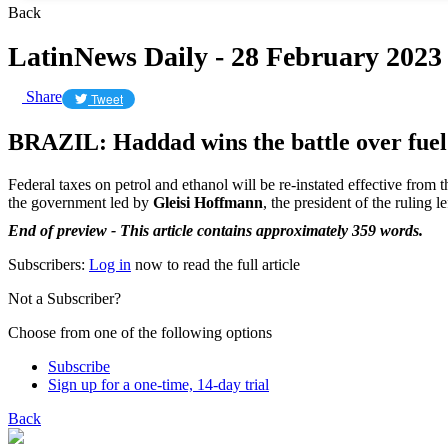
Back
LatinNews Daily - 28 February 2023
Share
Tweet
BRAZIL: Haddad wins the battle over fuel
Federal taxes on petrol and ethanol will be re-instated effective from 
the government led by
Gleisi Hoffmann
, the president of the ruling 
End of preview - This article contains approximately 359 words.
Subscribers:
Log in
now to read the full article
Not a Subscriber?
Choose from one of the following options
Subscribe
Sign up for a one-time, 14-day trial
Back