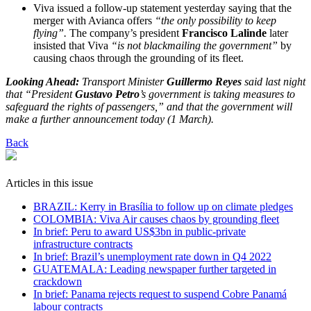
Viva issued a follow-up statement yesterday saying that the
merger with Avianca offers
“the only possibility to keep
flying”.
The company’s president
Francisco Lalinde
later
insisted that Viva
“is not blackmailing the government”
by
causing chaos through the grounding of its fleet.
Looking Ahead:
Transport Minister
Guillermo Reyes
said last night
that “President
Gustavo Petro
’s government is taking measures to
safeguard the rights of passengers,” and that the government will
make a further announcement today (1 March).
Back
Articles in this issue
BRAZIL: Kerry in Brasília to follow up on climate pledges
COLOMBIA: Viva Air causes chaos by grounding fleet
In brief: Peru to award US$3bn in public-private
infrastructure contracts
In brief: Brazil’s unemployment rate down in Q4 2022
GUATEMALA: Leading newspaper further targeted in
crackdown
In brief: Panama rejects request to suspend Cobre Panamá
labour contracts