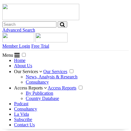
Advanced Search
Member Login
Free Trial
Menu
Home
About Us
Our Services
Our Services
News, Analysis & Research
Consultancy
Access Reports
Access Reports
By Publication
Country Database
Podcast
Consultancy
La Vida
Subscribe
Contact Us