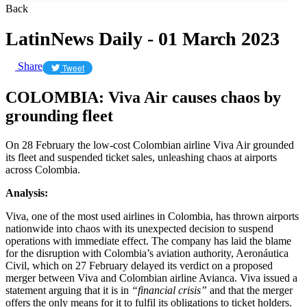
Back
LatinNews Daily - 01 March 2023
Share
Tweet
COLOMBIA: Viva Air causes chaos by
grounding fleet
On 28 February the low-cost Colombian airline Viva Air grounded
its fleet and suspended ticket sales, unleashing chaos at airports
across Colombia.
Analysis:
Viva, one of the most used airlines in Colombia, has thrown airports
nationwide into chaos with its unexpected decision to suspend
operations with immediate effect. The company has laid the blame
for the disruption with Colombia’s aviation authority, Aeronáutica
Civil, which on 27 February delayed its verdict on a proposed
merger between Viva and Colombian airline Avianca. Viva issued a
statement arguing that it is in
“financial crisis”
and that the merger
offers the only means for it to fulfil its obligations to ticket holders.