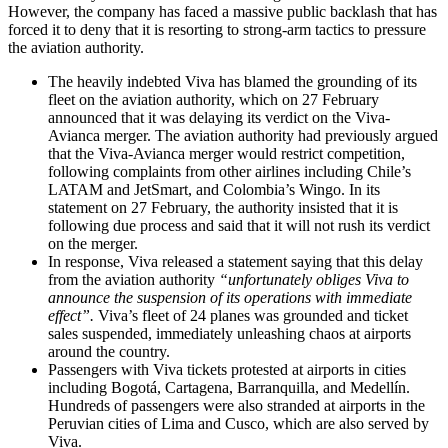
However, the company has faced a massive public backlash that has
forced it to deny that it is resorting to strong-arm tactics to pressure
the aviation authority.
The heavily indebted Viva has blamed the grounding of its
fleet on the aviation authority, which on 27 February
announced that it was delaying its verdict on the Viva-
Avianca merger. The aviation authority had previously argued
that the Viva-Avianca merger would restrict competition,
following complaints from other airlines including Chile’s
LATAM and JetSmart, and Colombia’s Wingo. In its
statement on 27 February, the authority insisted that it is
following due process and said that it will not rush its verdict
on the merger.
In response, Viva released a statement saying that this delay
from the aviation authority
“unfortunately obliges Viva to
announce the suspension of its operations with immediate
effect”.
Viva’s fleet of 24 planes was grounded and ticket
sales suspended, immediately unleashing chaos at airports
around the country.
Passengers with Viva tickets protested at airports in cities
including Bogotá, Cartagena, Barranquilla, and Medellín.
Hundreds of passengers were also stranded at airports in the
Peruvian cities of Lima and Cusco, which are also served by
Viva.