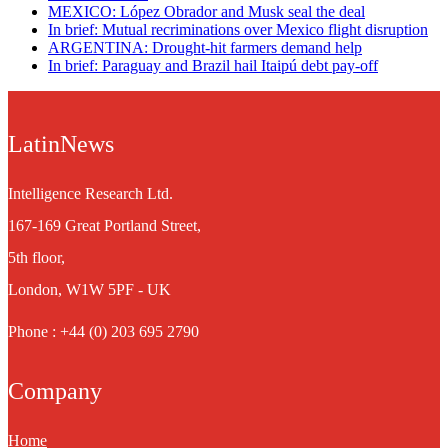
MEXICO: López Obrador and Musk seal the deal
In brief: Mutual recriminations over Mexico flight disruption
ARGENTINA: Drought-hit farmers demand help
In brief: Paraguay and Brazil hail Itaipú debt pay-off
LatinNews
Intelligence Research Ltd.
167-169 Great Portland Street,
5th floor,
London, W1W 5PF - UK
Phone : +44 (0) 203 695 2790
Company
Home