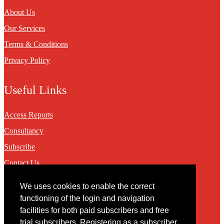
About Us
Our Services
Terms & Conditions
Privacy Policy
Useful Links
Access Reports
Consultancy
Subscribe
Contact Us
We uses cookies to enable the correct
Contact
functioning of the login and navigation
facilities for both paid subscribers and free
You may contact us via our online
contact form
trial subscribers. Registering as a subscriber