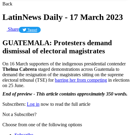
Back
LatinNews Daily - 17 March 2023
Share
Tweet
GUATEMALA: Protesters demand
dismissal of electoral magistrates
On 16 March supporters of the indigenous presidential contender
Thelma Cabrera
staged demonstrations across Guatemala to
demand the resignation of the magistrates sitting on the supreme
electoral tribunal (TSE) for
barring her from competing
in elections
on 25 June.
End of preview - This article contains approximately 350 words.
Subscribers:
Log in
now to read the full article
Not a Subscriber?
Choose from one of the following options
Subscribe