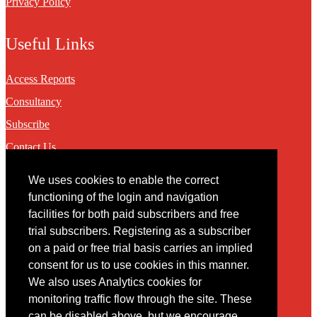
Privacy Policy
Useful Links
Access Reports
Consultancy
Subscribe
Contact Us
We uses cookies to enable the correct
Contact
functioning of the login and navigation
facilities for both paid subscribers and free
You may contact us via our online
contact form
trial subscribers. Registering as a subscriber
on a paid or free trial basis carries an implied
consent for us to use cookies in this manner.
We also uses Analytics cookies for
monitoring traffic flow through the site. These
can be disabled above, but we encourage