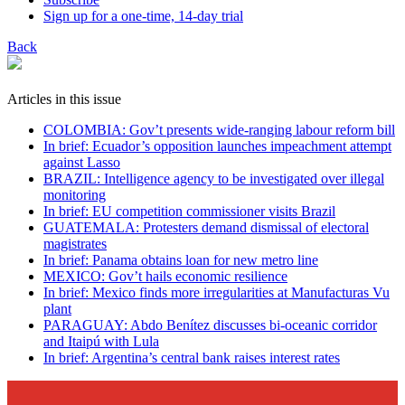
Sign up for a one-time, 14-day trial
Back
Articles in this issue
COLOMBIA: Gov’t presents wide-ranging labour reform bill
In brief: Ecuador’s opposition launches impeachment attempt
against Lasso
BRAZIL: Intelligence agency to be investigated over illegal
monitoring
In brief: EU competition commissioner visits Brazil
GUATEMALA: Protesters demand dismissal of electoral
magistrates
In brief: Panama obtains loan for new metro line
MEXICO: Gov’t hails economic resilience
In brief: Mexico finds more irregularities at Manufacturas Vu
plant
PARAGUAY: Abdo Benítez discusses bi-oceanic corridor
and Itaipú with Lula
In brief: Argentina’s central bank raises interest rates