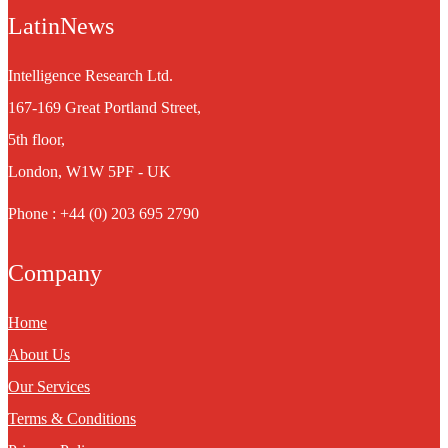
LatinNews
Intelligence Research Ltd.
167-169 Great Portland Street,
5th floor,
London, W1W 5PF - UK
Phone : +44 (0) 203 695 2790
Company
Home
About Us
Our Services
Terms & Conditions