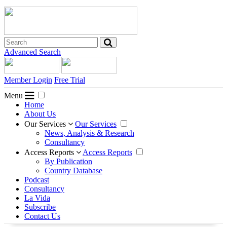
Advanced Search
Member Login
Free Trial
Menu
Home
About Us
Our Services
Our Services
News, Analysis & Research
Consultancy
Access Reports
Access Reports
By Publication
Country Database
Podcast
Consultancy
La Vida
Subscribe
Contact Us