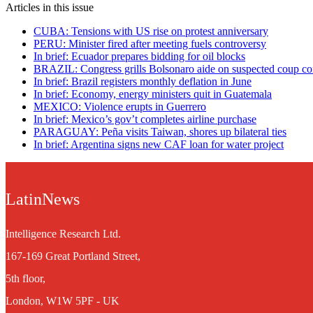
Articles in this issue
CUBA: Tensions with US rise on protest anniversary
PERU: Minister fired after meeting fuels controversy
In brief: Ecuador prepares bidding for oil blocks
BRAZIL: Congress grills Bolsonaro aide on suspected coup co
In brief: Brazil registers monthly deflation in June
In brief: Economy, energy ministers quit in Guatemala
MEXICO: Violence erupts in Guerrero
In brief: Mexico’s gov’t completes airline purchase
PARAGUAY: Peña visits Taiwan, shores up bilateral ties
In brief: Argentina signs new CAF loan for water project
LatinNews
Intelligence Research Ltd.
167-169 Great Portland Street,
5th floor,
London, W1W 5PF - UK