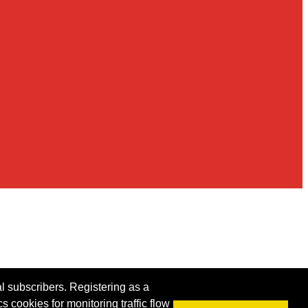
al subscribers. Registering as a
s cookies for monitoring traffic flow