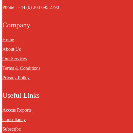
Phone : +44 (0) 203 695 2790
Company
Home
About Us
Our Services
Terms & Conditions
Privacy Policy
Useful Links
Access Reports
Consultancy
Subscribe