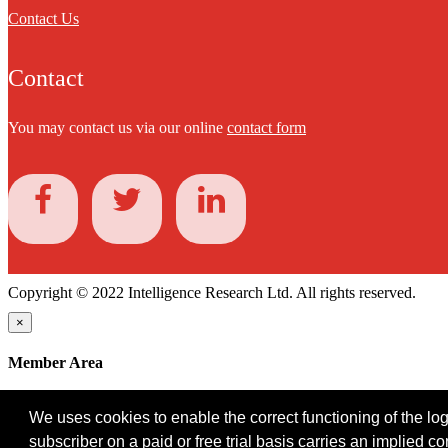
Contact Us
Contact
You may contact us via our online
contact form
Copyright © 2022 Intelligence Research Ltd. All rights reserved.
×
Member Area
User ID
We uses cookies to enable the correct functioning of the logi
Password
subscriber on a paid or free trial basis carries an implied c
Log in