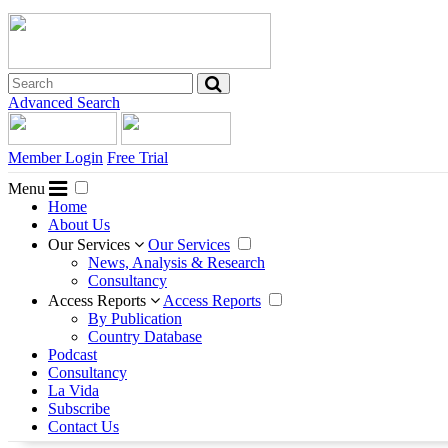
Advanced Search
Member Login
Free Trial
Menu
Home
About Us
Our Services
Our Services
News, Analysis & Research
Consultancy
Access Reports
Access Reports
By Publication
Country Database
Podcast
Consultancy
La Vida
Subscribe
Contact Us