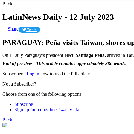
Back
LatinNews Daily - 12 July 2023
Share
Tweet
PARAGUAY: Peña visits Taiwan, shores up b
On 11 July Paraguay’s president-elect,
Santiago Peña,
arrived in Taiw
End of preview - This article contains approximately 380 words.
Subscribers:
Log in
now to read the full article
Not a Subscriber?
Choose from one of the following options
Subscribe
Sign up for a one-time, 14-day trial
Back