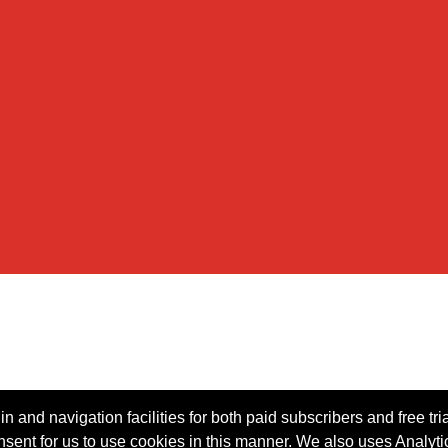
n and navigation facilities for both paid subscribers and free tri
onsent for us to use cookies in this manner. We also uses Analytic