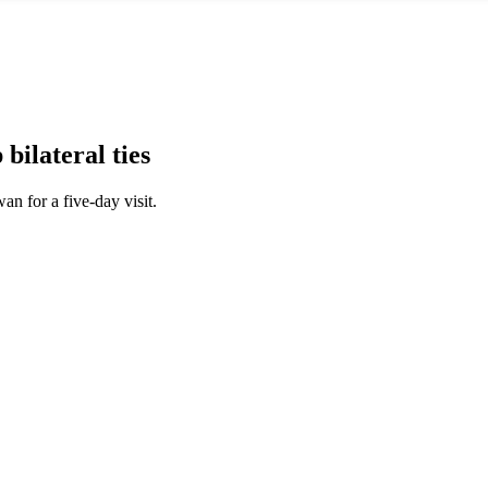
ilateral ties
an for a five-day visit.