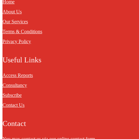
Home
About Us
Our Services
Terms & Conditions
Privacy Policy
Useful Links
Access Reports
Consultancy
Subscribe
Contact Us
Contact
You may contact us via our online
contact form