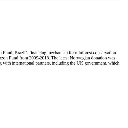
und, Brazil’s financing mechanism for rainforest conservation
 Amazon Fund from 2009-2018. The latest Norwegian donation was
g with international partners, including the UK government, which