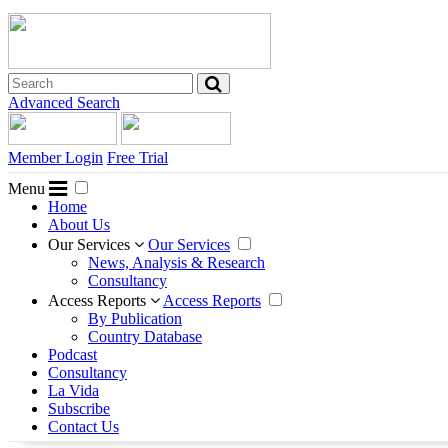
Advanced Search
Member Login
Free Trial
Menu
Home
About Us
Our Services
Our Services
News, Analysis & Research
Consultancy
Access Reports
Access Reports
By Publication
Country Database
Podcast
Consultancy
La Vida
Subscribe
Contact Us