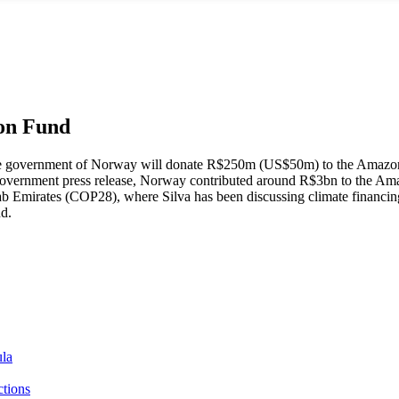
zon Fund
e government of Norway will donate R$250m (US$50m) to the Amazon F
ian government press release, Norway contributed around R$3bn to the
ab Emirates (COP28), where Silva has been discussing climate financin
nd.
ula
ctions