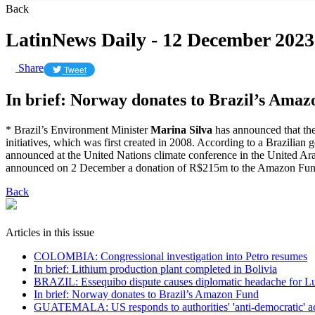
Back
LatinNews Daily - 12 December 2023
Share
Tweet
In brief: Norway donates to Brazil’s Ama
* Brazil’s Environment Minister
Marina Silva
has announced that th
initiatives, which was first created in 2008. According to a Brazil
announced at the United Nations climate conference in the United Ar
announced on 2 December a donation of R$215m to the Amazon Fu
Back
Articles in this issue
COLOMBIA: Congressional investigation into Petro resumes
In brief: Lithium production plant completed in Bolivia
BRAZIL: Essequibo dispute causes diplomatic headache for L
In brief: Norway donates to Brazil’s Amazon Fund
GUATEMALA: US responds to authorities' 'anti-democratic' a