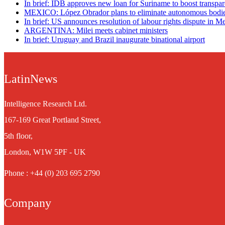
In brief: IDB approves new loan for Suriname to boost transpa
MEXICO: López Obrador plans to eliminate autonomous bodi
In brief: US announces resolution of labour rights dispute in M
ARGENTINA: Milei meets cabinet ministers
In brief: Uruguay and Brazil inaugurate binational airport
LatinNews
Intelligence Research Ltd.
167-169 Great Portland Street,
5th floor,
London, W1W 5PF - UK
Phone : +44 (0) 203 695 2790
Company