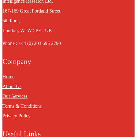
Intelligence Research Ltd.
167-169 Great Portland Street,
5th floor,
London, W1W 5PF - UK
Phone : +44 (0) 203 695 2790
Company
Home
About Us
Our Services
Terms & Conditions
Privacy Policy
Useful Links