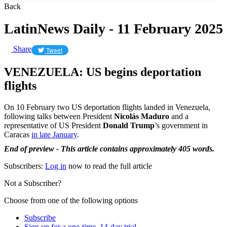
Back
LatinNews Daily - 11 February 2025
Share
Tweet
VENEZUELA: US begins deportation
flights
On 10 February two US deportation flights landed in Venezuela,
following talks between President
Nicolás Maduro
and a
representative of US President
Donald Trump
’s government in
Caracas
in late January
.
End of preview - This article contains approximately 405 words.
Subscribers:
Log in
now to read the full article
Not a Subscriber?
Choose from one of the following options
Subscribe
Sign up for a one-time, 14-day trial