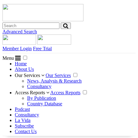
Advanced Search
Member Login
Free Trial
Menu
Home
About Us
Our Services
Our Services
News, Analysis & Research
Consultancy
Access Reports
Access Reports
By Publication
Country Database
Podcast
Consultancy
La Vida
Subscribe
Contact Us