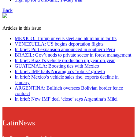
Back
Articles in this issue
MEXICO: Trump unveils steel and aluminium tariffs
VENEZUELA: US begins deportation flights
In brief: Port expansion announced in southern Peru
BRAZIL: Gov’t nods to private sector in forest management
In brief: Brazil’s vehicle production up year-on-year
GUATEMALA: Boosting ties with Mexico
In brief: IMF hails Nicaragua’s ‘robust’ growth
In brief: Mexico’s vehicle sales rise, exports decline in
January
ARGENTINA: Bullrich oversees Bolivian border fence
contract
In brief: New IMF deal ‘close’ says Argentina’s Milei
LatinNews