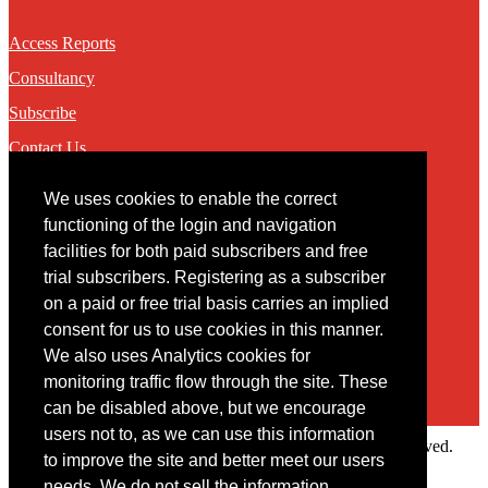
Access Reports
Consultancy
Subscribe
Contact Us
We uses cookies to enable the correct
Contact
functioning of the login and navigation
facilities for both paid subscribers and free
You may contact us via our online
contact form
trial subscribers. Registering as a subscriber
on a paid or free trial basis carries an implied
consent for us to use cookies in this manner.
We also uses Analytics cookies for
monitoring traffic flow through the site. These
can be disabled above, but we encourage
users not to, as we can use this information
Copyright © 2022 Intelligence Research Ltd. All rights reserved.
to improve the site and better meet our users
×
needs. We do not sell the information