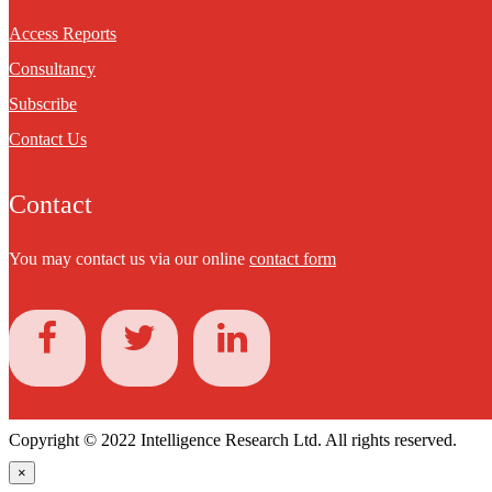
Access Reports
Consultancy
Subscribe
Contact Us
Contact
You may contact us via our online
contact form
Copyright © 2022 Intelligence Research Ltd. All rights reserved.
×