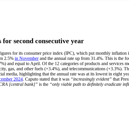
s for second consecutive year
est figures for its consumer price index (IPC), which put monthly inflati
rom 2.5%
in November
and the annual rate up from 31.4%. This is the fou
%) and equal to April. Of the 12 categories of products and services me
icity, gas, and other fuels (+3.4%), and telecommunications (+3.3%). T
al media, highlighting that the annual rate was at its lowest in eight ye
cember 2024
. Caputo stated that it was
“increasingly evident”
that Pres
e BCRA [central bank]”
is the
“only viable path to definitely eradicate i