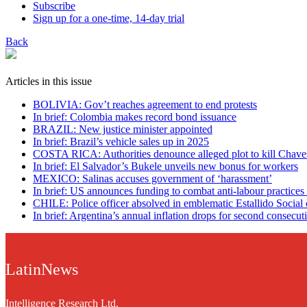
Subscribe
Sign up for a one-time, 14-day trial
Back
Articles in this issue
BOLIVIA: Gov’t reaches agreement to end protests
In brief: Colombia makes record bond issuance
BRAZIL: New justice minister appointed
In brief: Brazil’s vehicle sales up in 2025
COSTA RICA: Authorities denounce alleged plot to kill Chave
In brief: El Salvador’s Bukele unveils new bonus for workers
MEXICO: Salinas accuses government of ‘harassment’
In brief: US announces funding to combat anti-labour practices
CHILE: Police officer absolved in emblematic Estallido Social 
In brief: Argentina’s annual inflation drops for second consecut
LatinNews
Intelligence Research Ltd.