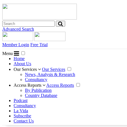
Advanced Search
Member Login
Free Trial
Menu
Home
About Us
Our Services
Our Services
News, Analysis & Research
Consultancy
Access Reports
Access Reports
By Publication
Country Database
Podcast
Consultancy
La Vida
Subscribe
Contact Us