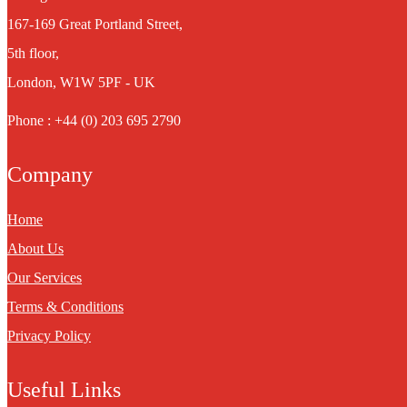
167-169 Great Portland Street,
5th floor,
London, W1W 5PF - UK
Phone : +44 (0) 203 695 2790
Company
Home
About Us
Our Services
Terms & Conditions
Privacy Policy
Useful Links