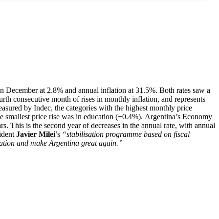
on in December at 2.8% and annual inflation at 31.5%. Both rates saw a
rth consecutive month of rises in monthly inflation, and represents
asured by Indec, the categories with the highest monthly price
he smallest price rise was in education (+0.4%). Argentina’s Economy
ars. This is the second year of decreases in the annual rate, with annual
ident
Javier Milei
’s
“stabilisation programme based on fiscal
nflation and make Argentina great again.”