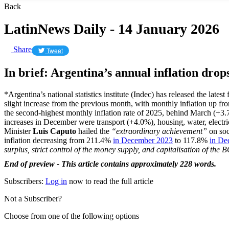
Back
LatinNews Daily - 14 January 2026
Share
Tweet
In brief: Argentina’s annual inflation drop
*Argentina’s national statistics institute (Indec) has released the lat
slight increase from the previous month, with monthly inflation up f
the second-highest monthly inflation rate of 2025, behind March (+3.7
increases in December were transport (+4.0%), housing, water, electr
Minister
Luis Caputo
hailed the
“extraordinary achievement”
on soci
inflation decreasing from 211.4%
in December 2023
to 117.8%
in De
surplus, strict control of the money supply, and capitalisation of th
End of preview - This article contains approximately 228 words.
Subscribers:
Log in
now to read the full article
Not a Subscriber?
Choose from one of the following options