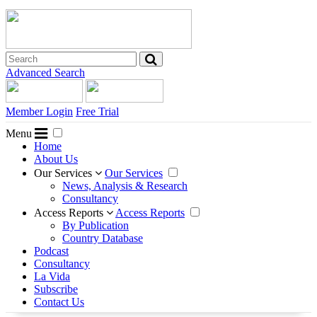
Advanced Search
Member Login
Free Trial
Menu
Home
About Us
Our Services
Our Services
News, Analysis & Research
Consultancy
Access Reports
Access Reports
By Publication
Country Database
Podcast
Consultancy
La Vida
Subscribe
Contact Us