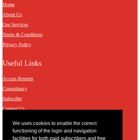
Home
About Us
Our Services
Terms & Conditions
Privacy Policy
Useful Links
Access Reports
Consultancy
Subscribe
Contact Us
We uses cookies to enable the correct
Contact
functioning of the login and navigation
facilities for both paid subscribers and free