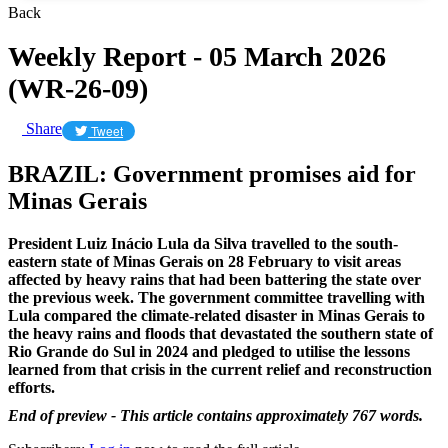
Back
Weekly Report - 05 March 2026
(WR-26-09)
Share
Tweet
BRAZIL: Government promises aid for
Minas Gerais
President Luiz Inácio Lula da Silva travelled to the south-
eastern state of Minas Gerais on 28 February to visit areas
affected by heavy rains that had been battering the state over
the previous week. The government committee travelling with
Lula compared the climate-related disaster in Minas Gerais to
the heavy rains and floods that devastated the southern state of
Rio Grande do Sul in 2024 and pledged to utilise the lessons
learned from that crisis in the current relief and reconstruction
efforts.
End of preview - This article contains approximately 767 words.