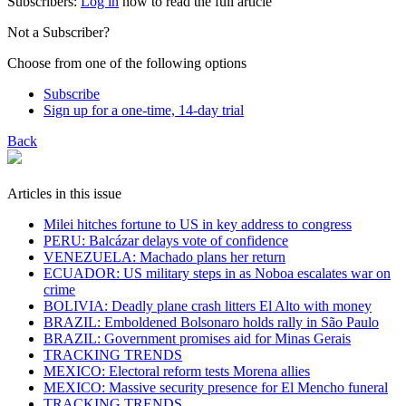
Subscribers:
Log in
now to read the full article
Not a Subscriber?
Choose from one of the following options
Subscribe
Sign up for a one-time, 14-day trial
Back
Articles in this issue
Milei hitches fortune to US in key address to congress
PERU: Balcázar delays vote of confidence
VENEZUELA: Machado plans her return
ECUADOR: US military steps in as Noboa escalates war on
crime
BOLIVIA: Deadly plane crash litters El Alto with money
BRAZIL: Emboldened Bolsonaro holds rally in São Paulo
BRAZIL: Government promises aid for Minas Gerais
TRACKING TRENDS
MEXICO: Electoral reform tests Morena allies
MEXICO: Massive security presence for El Mencho funeral
TRACKING TRENDS