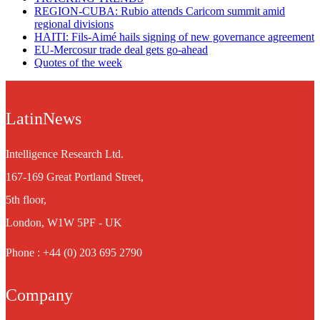
REGION-CUBA: Rubio attends Caricom summit amid
regional divisions
HAITI: Fils-Aimé hails signing of new governance agreement
EU-Mercosur trade deal gets go-ahead
Quotes of the week
LatinNews
Intelligence Research Ltd.
167-169 Great Portland Street,
5th floor,
London, W1W 5PF - UK
Phone : +44 (0) 203 695 2790
Company