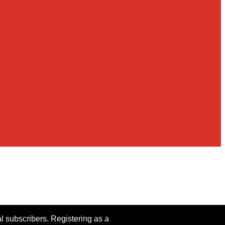
al subscribers. Registering as a