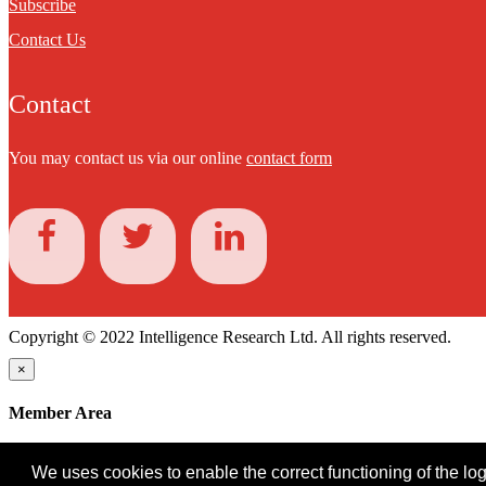
Subscribe
Contact Us
Contact
You may contact us via our online
contact form
Copyright © 2022 Intelligence Research Ltd. All rights reserved.
×
Member Area
User ID
We uses cookies to enable the correct functioning of the logi
Password