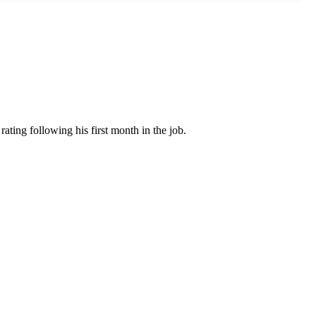
ating following his first month in the job.