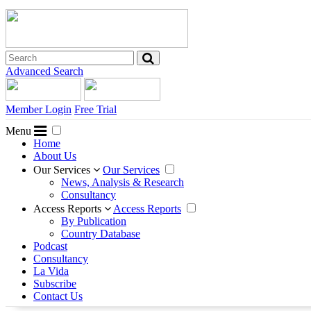
Advanced Search
Member Login
Free Trial
Menu
Home
About Us
Our Services
Our Services
News, Analysis & Research
Consultancy
Access Reports
Access Reports
By Publication
Country Database
Podcast
Consultancy
La Vida
Subscribe
Contact Us