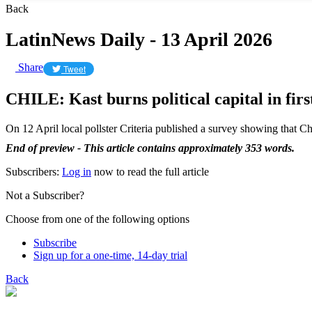
Back
LatinNews Daily - 13 April 2026
Share
Tweet
CHILE: Kast burns political capital in fir
On 12 April local pollster Criteria published a survey showing that Ch
End of preview - This article contains approximately 353 words.
Subscribers:
Log in
now to read the full article
Not a Subscriber?
Choose from one of the following options
Subscribe
Sign up for a one-time, 14-day trial
Back