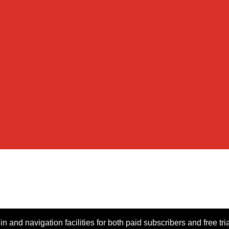
n and navigation facilities for both paid subscribers and free tri