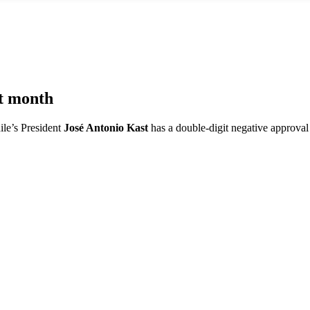
st month
ile’s President
José Antonio Kast
has a double-digit negative approval r