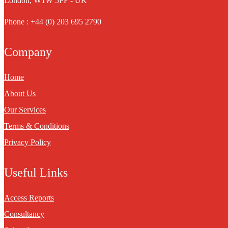
London, W1W 5PF - UK
Phone : +44 (0) 203 695 2790
Company
Home
About Us
Our Services
Terms & Conditions
Privacy Policy
Useful Links
Access Reports
Consultancy