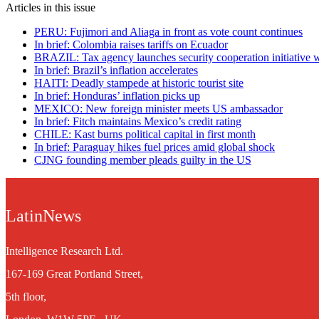
Articles in this issue
PERU: Fujimori and Aliaga in front as vote count continues
In brief: Colombia raises tariffs on Ecuador
BRAZIL: Tax agency launches security cooperation initiative 
In brief: Brazil’s inflation accelerates
HAITI: Deadly stampede at historic tourist site
In brief: Honduras’ inflation picks up
MEXICO: New foreign minister meets US ambassador
In brief: Fitch maintains Mexico’s credit rating
CHILE: Kast burns political capital in first month
In brief: Paraguay hikes fuel prices amid global shock
CJNG founding member pleads guilty in the US
LatinNews
Intelligence Research Ltd.
167-169 Great Portland Street,
5th floor,