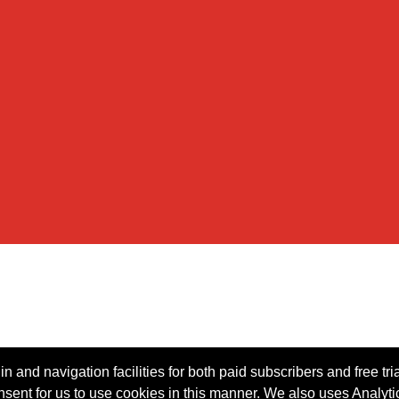
n and navigation facilities for both paid subscribers and free tri
onsent for us to use cookies in this manner. We also uses Analytic