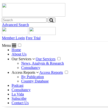
Advanced Search
Member Login
Free Trial
Menu
Home
About Us
Our Services
Our Services
News, Analysis & Research
Consultancy
Access Reports
Access Reports
By Publication
Country Database
Podcast
Consultancy
La Vida
Subscribe
Contact Us