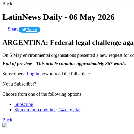
Back
LatinNews Daily - 06 May 2026
Share
Tweet
ARGENTINA: Federal legal challenge agai
On 5 May environmental organisations presented a new request for colle
End of preview - This article contains approximately 367 words.
Subscribers:
Log in
now to read the full article
Not a Subscriber?
Choose from one of the following options
Subscribe
Sign up for a one-time, 14-day trial
Back