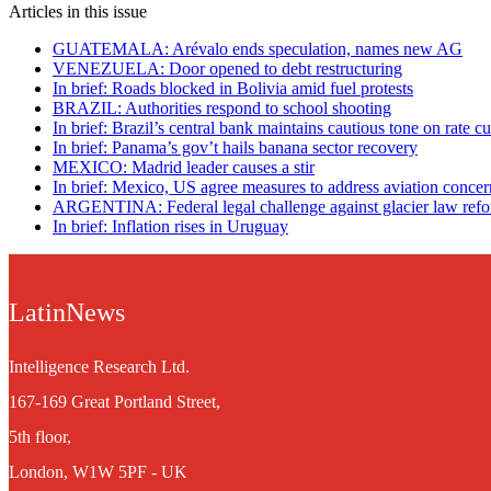
Articles in this issue
GUATEMALA: Arévalo ends speculation, names new AG
VENEZUELA: Door opened to debt restructuring
In brief: Roads blocked in Bolivia amid fuel protests
BRAZIL: Authorities respond to school shooting
In brief: Brazil’s central bank maintains cautious tone on rate cu
In brief: Panama’s gov’t hails banana sector recovery
MEXICO: Madrid leader causes a stir
In brief: Mexico, US agree measures to address aviation concer
ARGENTINA: Federal legal challenge against glacier law ref
In brief: Inflation rises in Uruguay
LatinNews
Intelligence Research Ltd.
167-169 Great Portland Street,
5th floor,
London, W1W 5PF - UK