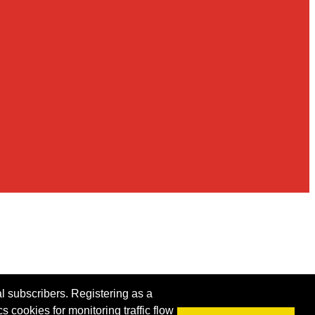
al subscribers. Registering as a
s cookies for monitoring traffic flow