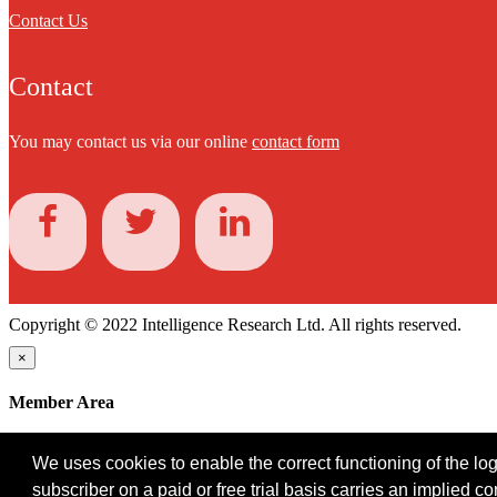
Contact Us
Contact
You may contact us via our online
contact form
Copyright © 2022 Intelligence Research Ltd. All rights reserved.
×
Member Area
User ID
We uses cookies to enable the correct functioning of the logi
Password
subscriber on a paid or free trial basis carries an implied c
Log in