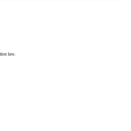
tion law.