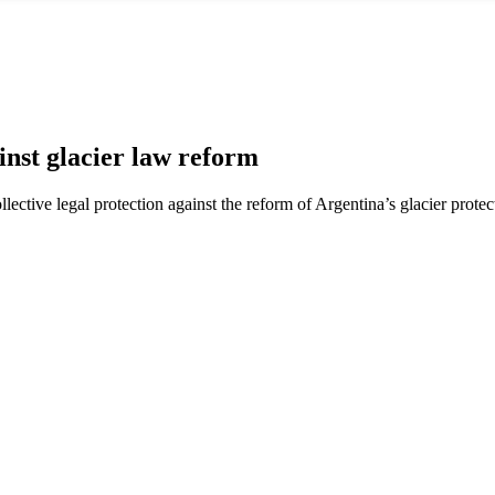
nst glacier law reform
ctive legal protection against the reform of Argentina’s glacier protec