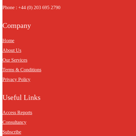
Phone : +44 (0) 203 695 2790
Company
Home
About Us
Our Services
Terms & Conditions
Privacy Policy
Useful Links
Access Reports
Consultancy
Subscribe