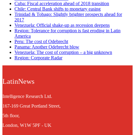
Cuba: Fiscal acceleration ahead of 2018 transition
Chile: Central Bank shifts to monetary easing
Trinidad & Tobago: Slightly brighter prospects ahead for
2017
Venezuela: Official shake-up as recession deepens
Region: Tolerance for corruption is fast eroding in Latin
America
Peru: The cost of Odebrecht
Panama: Another Odebrecht blow
Venezuela: The cost of corruption – a big unknown
Region: Corporate Radar
LatinNews
Intelligence Research Ltd.
167-169 Great Portland Street,
5th floor,
London, W1W 5PF - UK