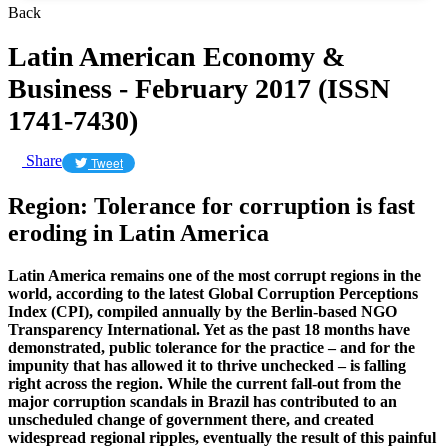
Back
Latin American Economy &
Business - February 2017 (ISSN
1741-7430)
Share
Tweet
Region: Tolerance for corruption is fast
eroding in Latin America
Latin America remains one of the most corrupt regions in the
world, according to the latest Global Corruption Perceptions
Index (CPI), compiled annually by the Berlin-based NGO
Transparency International. Yet as the past 18 months have
demonstrated, public tolerance for the practice – and for the
impunity that has allowed it to thrive unchecked – is falling
right across the region. While the current fall-out from the
major corruption scandals in Brazil has contributed to an
unscheduled change of government there, and created
widespread regional ripples, eventually the result of this painful