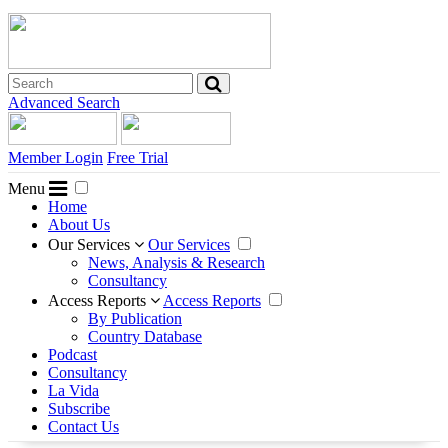
Advanced Search
Member Login
Free Trial
Menu
Home
About Us
Our Services
Our Services
News, Analysis & Research
Consultancy
Access Reports
Access Reports
By Publication
Country Database
Podcast
Consultancy
La Vida
Subscribe
Contact Us