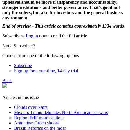
upheaval should be more transparency and accountability,
stronger institutions and better governance. That’s good not
only for voters, but also for investors and the general business
environment.
End of preview - This article contains approximately 1334 words.
Subscribers:
Log in
now to read the full article
Not a Subscriber?
Choose from one of the following options
Subscribe
Sign up for a one-time, 14-day trial
Back
Articles in this issue
Clouds over Nafta
Mexico: Trump detonates North American car wars
Region: IMF more cautious
Argentina: Green shoots
Brazil: Reforms on the radar