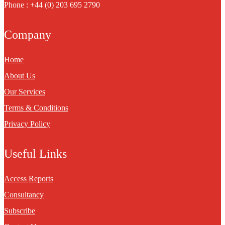
Phone : +44 (0) 203 695 2790
Company
Home
About Us
Our Services
Terms & Conditions
Privacy Policy
Useful Links
Access Reports
Consultancy
Subscribe