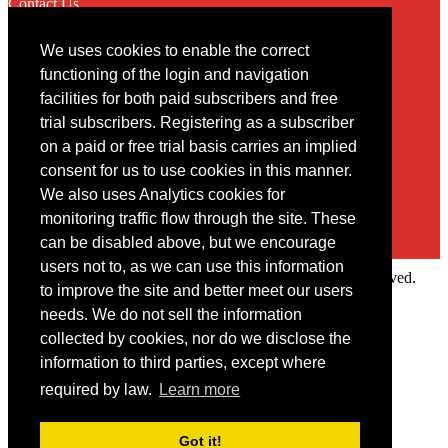
Contact Us
We uses cookies to enable the correct
Contact
functioning of the login and navigation
facilities for both paid subscribers and free
You may contact us via our online
contact form
trial subscribers. Registering as a subscriber
on a paid or free trial basis carries an implied
consent for us to use cookies in this manner.
We also uses Analytics cookies for
monitoring traffic flow through the site. These
can be disabled above, but we encourage
users not to, as we can use this information
Copyright © 2022 Intelligence Research Ltd. All rights reserved.
to improve the site and better meet our users
×
needs. We do not sell the information
collected by cookies, nor do we disclose the
Member Area
information to third parties, except where
User ID
required by law.
Learn more
Password
Log in
Got it!